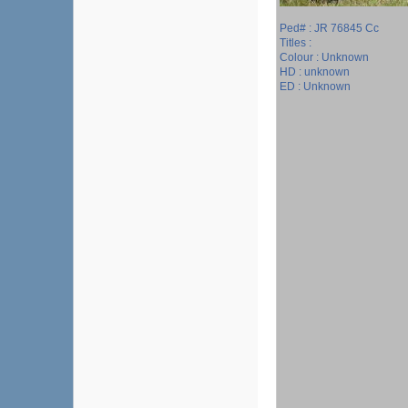
Ped# : JR 76845 Cc
Titles :
Colour : Unknown
HD : unknown
ED : Unknown