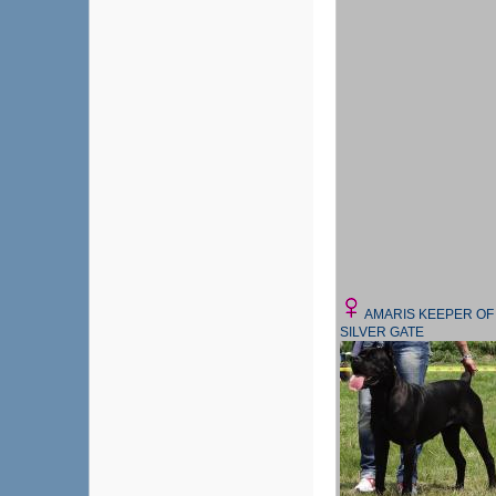
AMARIS KEEPER OF
SILVER GATE