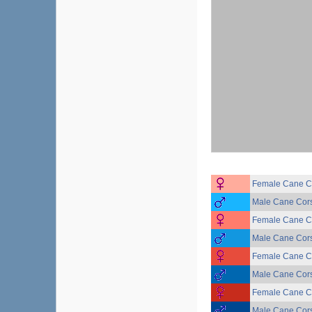
Female Cane Co
Male Cane Corso
Female Cane Co
Male Cane Corso
Female Cane Co
Male Cane Corso
Female Cane Co
Male Cane Corso