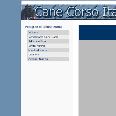
Pedigree database menu
Welcome
View/Search Cane Corso
Advanced info
Virtual Mating
latest additions
User login
Account Sign Up