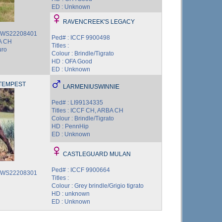
ED : Unknown
RAVENCREEK'S LEGACY
3 WS22208401
Ped# : ICCF 9900498
BA CH
Titles :
uro
Colour : Brindle/Tigrato
HD : OFA Good
ED : Unknown
TEMPEST
LARMENIUSWINNIE
Ped# : LI99134335
Titles : ICCF CH, ARBA CH
Colour : Brindle/Tigrato
HD : PennHip
ED : Unknown
CASTLEGUARD MULAN
Ped# : ICCF 9900664
7 WS22208301
Titles :
Colour : Grey brindle/Grigio tigrato
HD : unknown
ED : Unknown