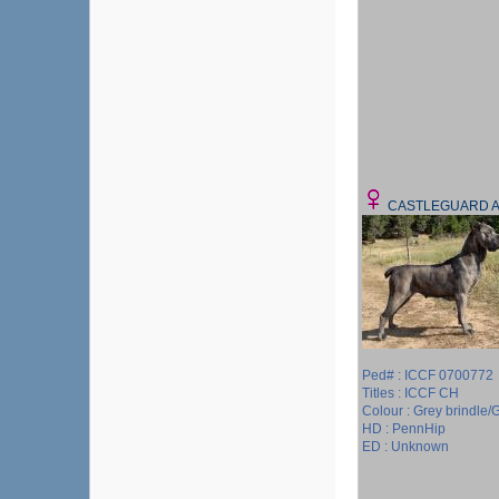
CASTLEGUARD 
Ped# : ICCF 0700772
Titles : ICCF CH
Colour : Grey brindle/G
HD : PennHip
ED : Unknown