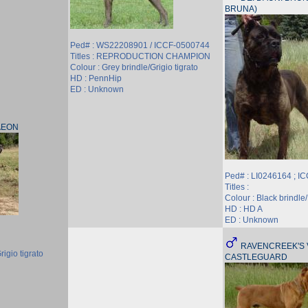
BRUNA)
Ped# : WS22208901 / ICCF-0500744
Titles : REPRODUCTION CHAMPION
Colour : Grey brindle/Grigio tigrato
HD : PennHip
ED : Unknown
AEON
Ped# : LI0246164 ; I
Titles :
Colour : Black brindle/
HD : HD A
ED : Unknown
RAVENCREEK'S 
rigio tigrato
CASTLEGUARD