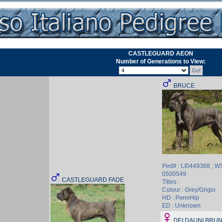
CASTLEGUARD AEON
Number of Generations to View:
BRUCE
Ped# : LI0449388 ; W
0500549
CASTLEGUARD FADE
Titles :
Colour : Grey/Grigio
HD : PennHip
ED : Unknown
DEI DAUNI BRUN