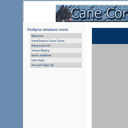
Pedigree database menu
Welcome
View/Search Cane Corso
Advanced info
Virtual Mating
latest additions
User login
Account Sign Up