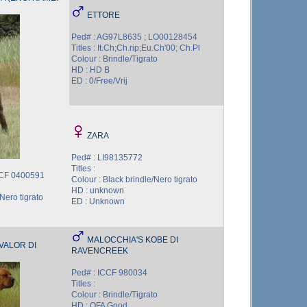
ETTORE
Ped# : AG97L8635 ; LO00128454
Titles : It.Ch;Ch.rip;Eu.Ch'00; Ch.Pl
Colour : Brindle/Tigrato
HD : HD B
ED : 0/Free/Vrij
ZARA
Ped# : LI98135772
Titles :
CCF 0400591
Colour : Black brindle/Nero tigrato
HD : unknown
Nero tigrato
ED : Unknown
MALOCCHIA'S KOBE DI
VALOR DI
RAVENCREEK
Ped# : ICCF 980034
Titles :
Colour : Brindle/Tigrato
HD : OFA Good