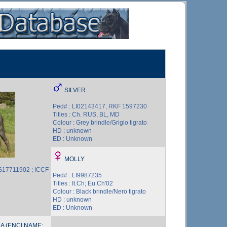
SILVER
Ped# : LI02143417, RKF 1597230
Titles : Ch. RUS, BL, MD
Colour : Grey brindle/Grigio tigrato
HD : unknown
ED : Unknown
MOLLY
S17711902 ; ICCF
Ped# : LI9987235
Titles : It.Ch; Eu.Ch'02
Colour : Black brindle/Nero tigrato
HD : unknown
ED : Unknown
A (ENCI NAME: