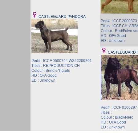
CASTLEGUARD PANDORA
Ped# : ICCF 200037
Titles : ICCF CH, AR
Colour : Red/Fulvo sc
HD : OFA Good
ED : Unknown
CASTLEGUARD 
Ped# : ICCF 0500744 WS22209201
Titles : REPRODUCTION CH
Colour : Brindle/Tigrato
HD : OFA Good
ED : Unknown
Ped# : ICCF 010029
Titles :
Colour : Black/Nero
HD : OFA Good
ED : Unknown