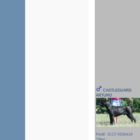
CASTLEGUARD
ARTURO
Ped# : ICCF 0500434
Titles :