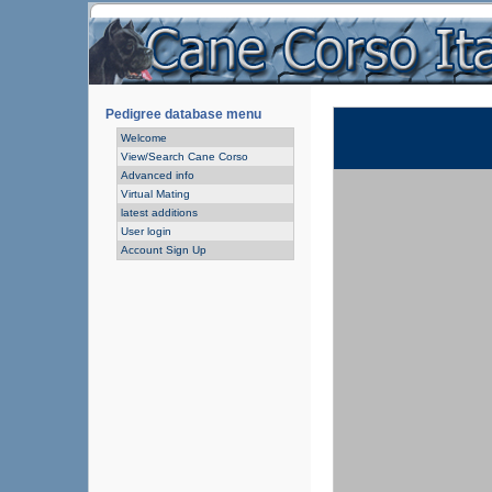
Pedigree database menu
Welcome
View/Search Cane Corso
Advanced info
Virtual Mating
latest additions
User login
Account Sign Up