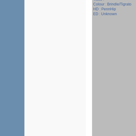
Colour : Brindle/Tigrato
HD : PennHip
ED : Unknown