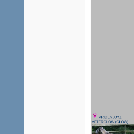
PRIDENJOYZ
AFTERGLOW (GLOW)