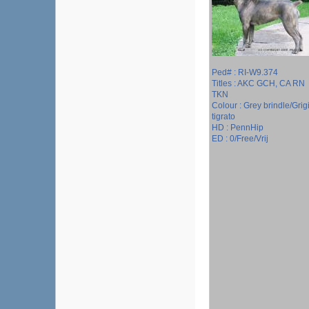
Ped# : RI-W9.374
Titles : AKC GCH, CA RN
TKN
Colour : Grey brindle/Grig
tigrato
HD : PennHip
ED : 0/Free/Vrij