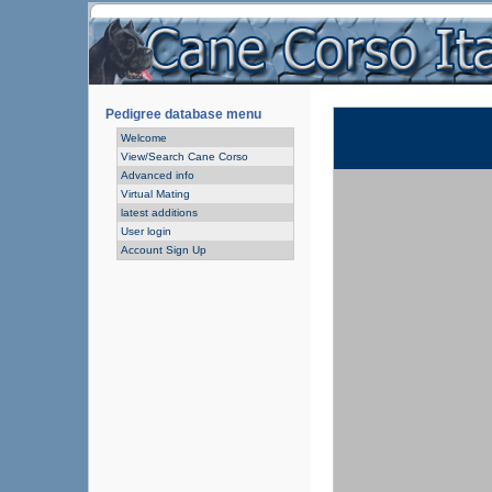
Pedigree database menu
Welcome
View/Search Cane Corso
Advanced info
Virtual Mating
latest additions
User login
Account Sign Up