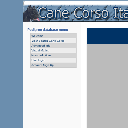
Pedigree database menu
Welcome
View/Search Cane Corso
Advanced info
Virtual Mating
latest additions
User login
Account Sign Up