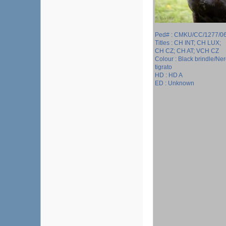
Ped# : CMKU/CC/1277/0
Titles : CH INT; CH LUX;
CH CZ; CH AT; VCH CZ
Colour : Black brindle/Ne
tigrato
HD : HD A
ED : Unknown