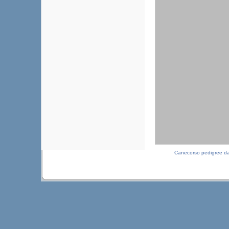
Canecorso pedigree d