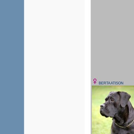
BERTA ATISON