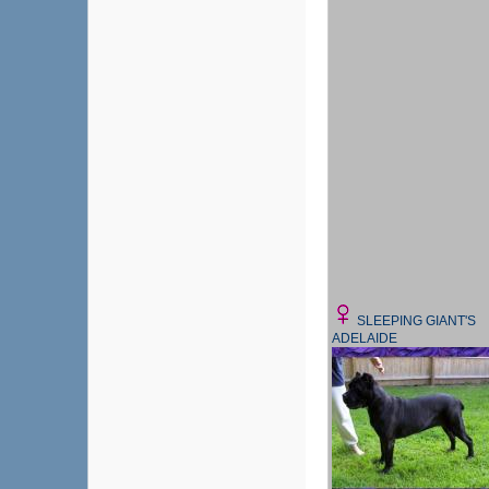
SLEEPING GIANT'S
ADELAIDE