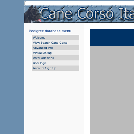
Pedigree database menu
Welcome
View/Search Cane Corso
Advanced info
Virtual Mating
latest additions
User login
Account Sign Up