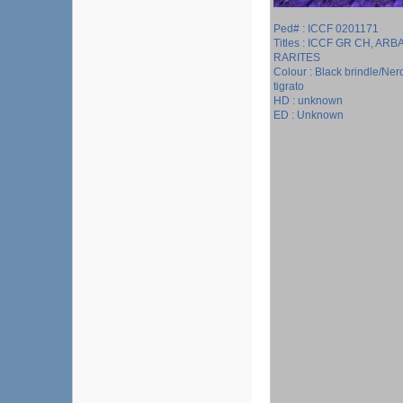
Ped# : ICCF 0201171
Titles : ICCF GR CH, ARBA
RARITES
Colour : Black brindle/Ner
tigrato
HD : unknown
ED : Unknown