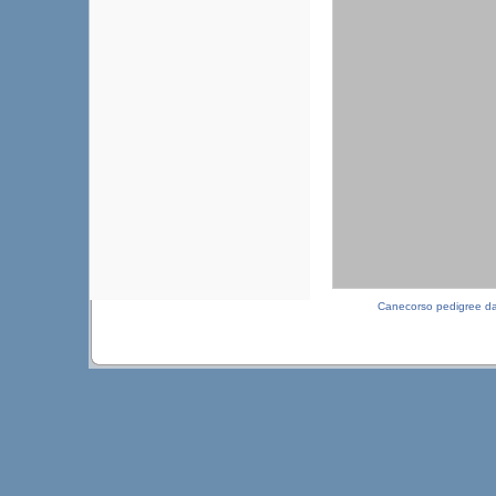
Canecorso pedigree d