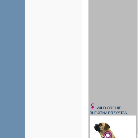
WILD ORCHID
BLEKITNA PRZYSTAN