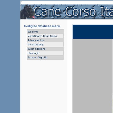
Pedigree database menu
Welcome
View/Search Cane Corso
Advanced info
Virtual Mating
latest additions
User login
Account Sign Up