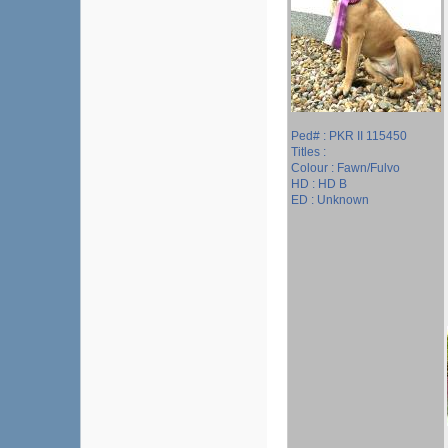
Ped# : PKR II 115450
Titles :
Colour : Fawn/Fulvo
HD : HD B
ED : Unknown