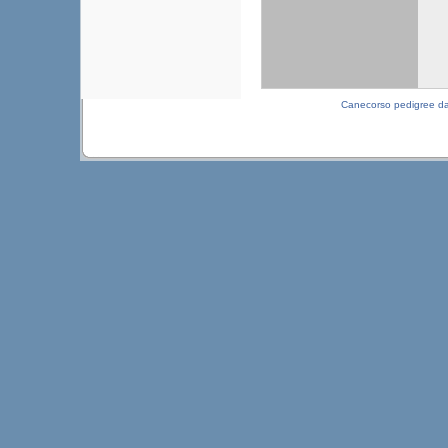
Canecorso pedigree d