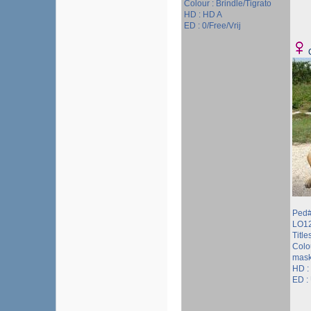
Colour : Brindle/Tigrato
HD : HD A
ED : 0/Free/Vrij
Ped#
LO1
Titles
Colou
mask
HD :
ED :