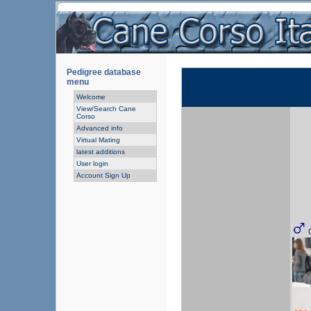
Pedigree database
menu
Welcome
View/Search Cane
Corso
Advanced info
Virtual Mating
latest additions
User login
Account Sign Up