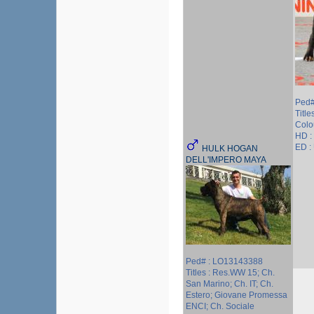
Ped#
Title
Colou
HD :
ED :
HULK HOGAN
DELL'IMPERO MAYA
Ped# : LO13143388
Titles : Res.WW 15; Ch.
San Marino; Ch. IT; Ch.
Estero; Giovane Promessa
ENCI; Ch. Sociale