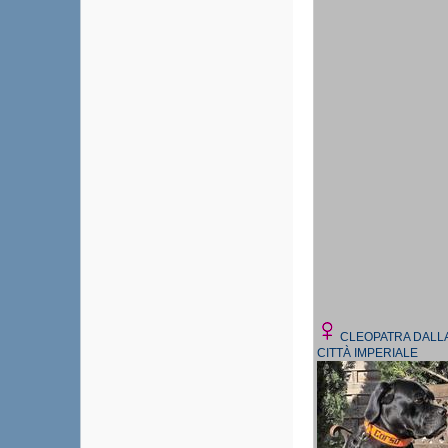
CLEOPATRA DALL
CITTÀ IMPERIALE