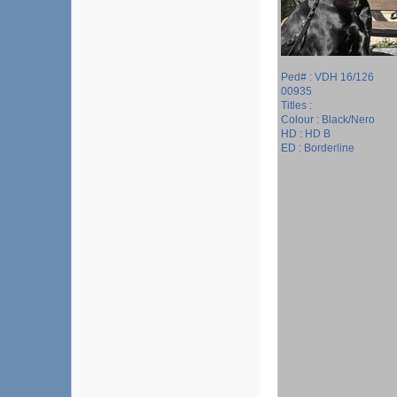
Ped# : VDH 16/126
00935
Titles :
Colour : Black/Nero
HD : HD B
ED : Borderline