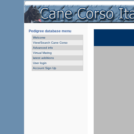
Pedigree database menu
Welcome
View/Search Cane Corso
Advanced info
Virtual Mating
latest additions
User login
Account Sign Up