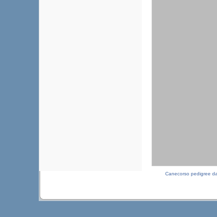
Canecorso pedigree d