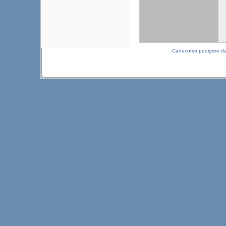
Canecorso pedigree d