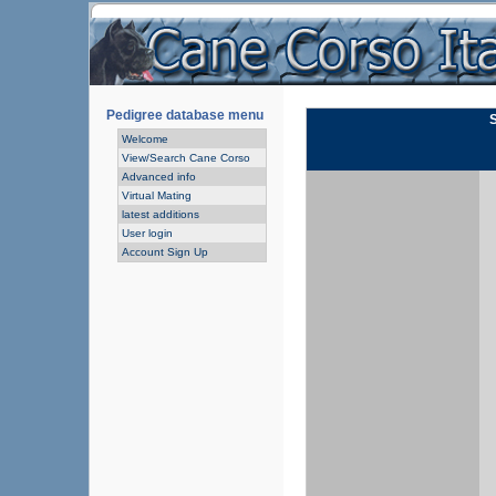
Pedigree database menu
Welcome
View/Search Cane Corso
Advanced info
Virtual Mating
latest additions
User login
Account Sign Up