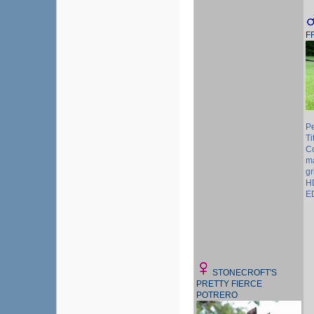
F
P
Ti
Co
m
gr
H
E
STONECROFT'S
PRETTY FIERCE
POTRERO