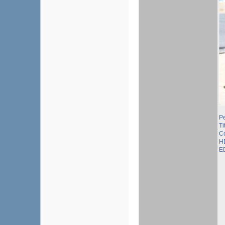
P
Ti
C
H
E