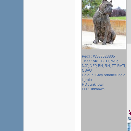
Ped# : WS38523805
Titles : AKC GCH, NAP,
NJP, NFP, BH, RN, TT, RATI,
CSAU
Colour : Grey brindle/Grigio
tigrato
HD : unknown
ED : Unknown
S