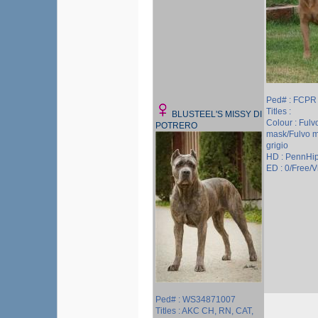
Ped# : FCPR
Titles :
BLUSTEEL'S MISSY DI
Colour : Fulv
POTRERO
mask/Fulvo 
grigio
HD : PennHi
ED : 0/Free/Vr
Ped# : WS34871007
Titles : AKC CH, RN, CAT,