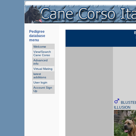
Pedigree
database
menu
Welcome
View/Search
Cane Corso
Advanced
info
Virtual Mating
latest
additions
User login
Account Sign
Up
BLUSTEE
ILLUSION