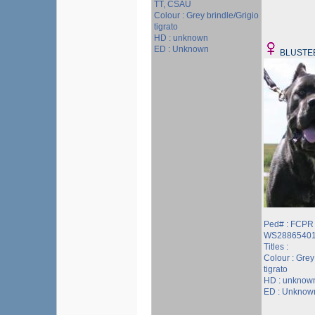
TT, CSAU
Colour : Grey brindle/Grigio
tigrato
HD : unknown
ED : Unknown
BLUSTE
Ped# : FCPR
WS2886540
Titles :
Colour : Grey
tigrato
HD : unknow
ED : Unknow