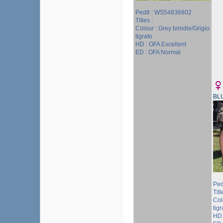
Ped# : WS54836802
Titles :
Colour : Grey brindle/Grigio
tigrato
HD : OFA Excellent
ED : OFA Normal
BL
Ped
Tit
Col
tigr
HD 