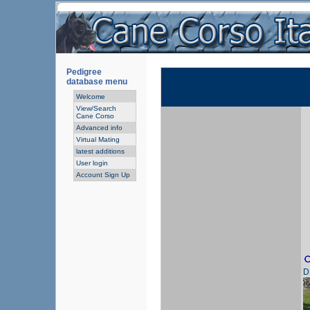
Pedigree
database menu
Welcome
View/Search
Cane Corso
Advanced info
Virtual Mating
latest additions
User login
Account Sign Up
D