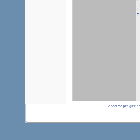
C
ti
H
E
Canecorso pedigree d