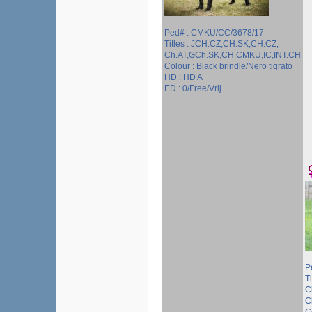
Ped# : CMKU/CC/3678/17
Titles : JCH.CZ,CH.SK,CH.CZ,
Ch.AT,GCh.SK,CH.CMKU,IC,INT.CH
Colour : Black brindle/Nero tigrato
HD : HD A
ED : 0/Free/Vrij
P
T
C
C