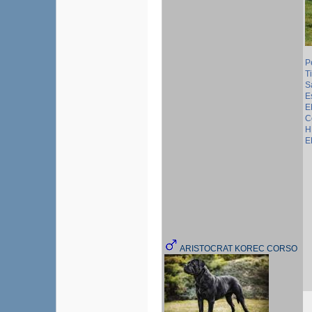
P
T
S
E
E
C
H
E
ARISTOCRAT KOREC CORSO