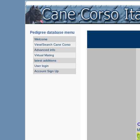
Pedigree database menu
Welcome
View/Search Cane Corso
Advanced info
Virtual Mating
latest additions
User login
Account Sign Up
M