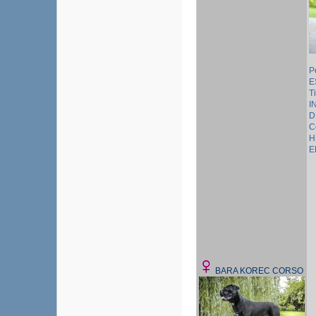
P
E
T
I
D
C
H
E
BARA KOREC CORSO