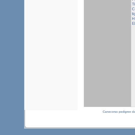
T
C
ti
H
E
Canecorso pedigree d