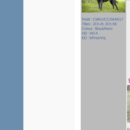
Ped# : CMKU/CC/3849/17
Titles : JCh.At, JCh.SK
Colour : Black/Nero
HD : HD A
ED : 0/Free/Vrij
P