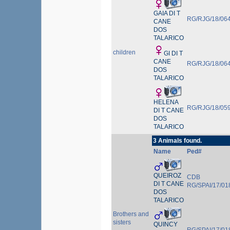
GAIA DI T
RG/RJG/18/06
CANE
DOS
TALARICO
children
GI DI T
CANE
RG/RJG/18/06
DOS
TALARICO
HELENA
RG/RJG/18/05
DI T CANE
DOS
TALARICO
3 Animals found.
Name
Ped#
QUEIROZ
CDB
DI T CANE
RG/SPAI/17/01
DOS
TALARICO
Brothers and
sisters
QUINCY