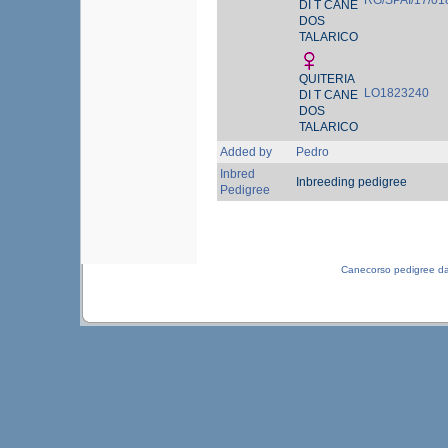
RG/SPAI/17/01
DI T CANE
DOS
TALARICO
QUITERIA
LO1823240
DI T CANE
DOS
TALARICO
Added by
Pedro
Inbred
Inbreeding pedigree
Pedigree
Canecorso pedigree d