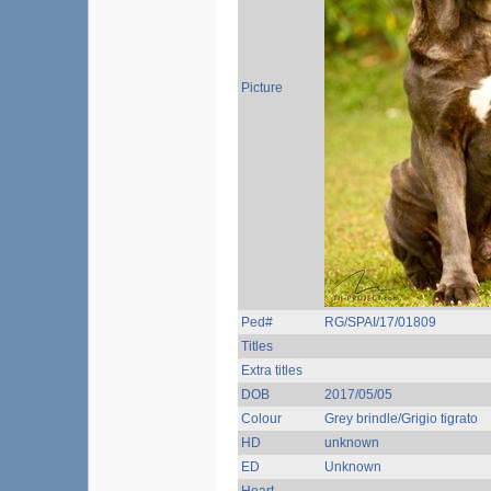
Picture
Ped#
RG/SPAI/17/01809
Titles
Extra titles
DOB
2017/05/05
Colour
Grey brindle/Grigio tigrato
HD
unknown
ED
Unknown