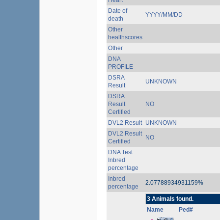
Heart
Date of
YYYY/MM/DD
death
Other
healthscores
Other
DNA
PROFILE
DSRA
UNKNOWN
Result
DSRA
Result
NO
Certified
DVL2 Result
UNKNOWN
DVL2 Result
NO
Certified
DNA Test
Inbred
percentage
Inbred
2.07788934931159%
percentage
3 Animals found.
Name
Ped#