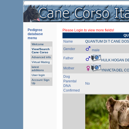
Pedigree
Please Login to view more fields!
database
QU
menu
Name
QUANTUM DI T CANE DOS
Welcome
Gender
View/Search
male
Cane Corso
Advanced info
Father
HULK HOGAN DE
Virtual Mating
latest
Mother
YNVICTA DEL 
additions
User login
Dog
Account Sign
Parental
Up
No
DNA
Confirmed