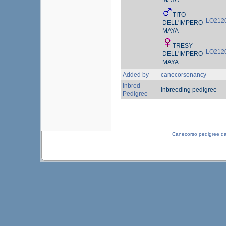
TITO
LO212
DELL'IMPERO
MAYA
TRESY
LO212
DELL'IMPERO
MAYA
Added by
canecorsonancy
Inbred
Inbreeding pedigree
Pedigree
Canecorso pedigree d