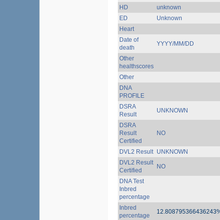
HD
unknown
ED
Unknown
Heart
Date of
YYYY/MM/DD
death
Other
healthscores
Other
DNA
PROFILE
DSRA
UNKNOWN
Result
DSRA
Result
NO
Certified
DVL2 Result
UNKNOWN
DVL2 Result
NO
Certified
DNA Test
Inbred
percentage
Inbred
12.808795366436243
percentage