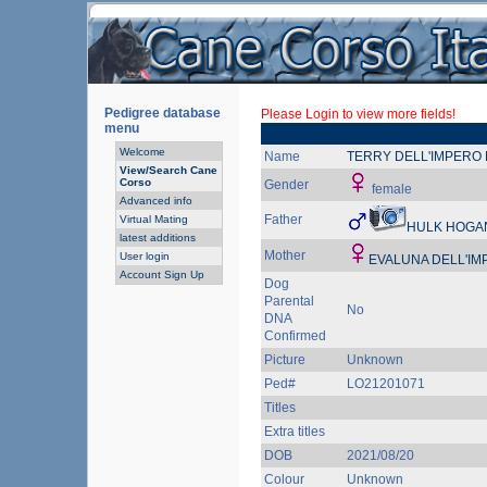
Pedigree database
Please Login to view more fields!
menu
Welcome
Name
TERRY DELL'IMPERO
View/Search Cane
Corso
Gender
female
Advanced info
Father
Virtual Mating
HULK HOGAN
latest additions
Mother
User login
EVALUNA DELL'IM
Account Sign Up
Dog
Parental
No
DNA
Confirmed
Picture
Unknown
Ped#
LO21201071
Titles
Extra titles
DOB
2021/08/20
Colour
Unknown