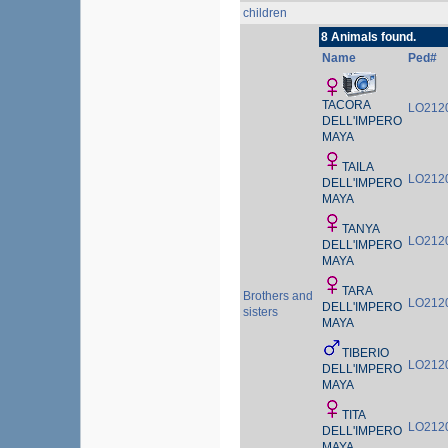
children
8 Animals found.
Name
Ped#
TACORA
LO212
DELL'IMPERO
MAYA
TAILA
LO212
DELL'IMPERO
MAYA
TANYA
LO212
DELL'IMPERO
MAYA
TARA
Brothers and
LO212
DELL'IMPERO
sisters
MAYA
TIBERIO
LO212
DELL'IMPERO
MAYA
TITA
LO212
DELL'IMPERO
MAYA