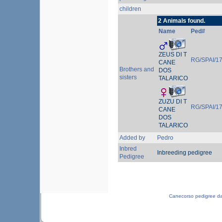
children
2 Animals found.
Name
Ped#
ZEUS DI T
RG/SPAI/1
CANE
Brothers and
DOS
sisters
TALARICO
ZUZU DI T
RG/SPAI/1
CANE
DOS
TALARICO
Added by
Pedro
Inbred
Inbreeding pedigree
Pedigree
Canecorso pedigree d