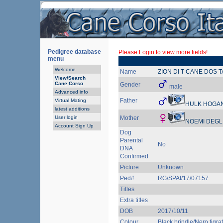
Pedigree database
Please Login to view more fields!
menu
Welcome
Name
ZION DI T CANE DOS 
View/Search
Cane Corso
Gender
male
Advanced info
Father
Virtual Mating
HULK HOGAN
latest additions
User login
Mother
NOEMI DEGLI
Account Sign Up
Dog
Parental
No
DNA
Confirmed
Picture
Unknown
Ped#
RG/SPAI/17/07157
Titles
Extra titles
DOB
2017/10/11
Colour
Black brindle/Nero tigra