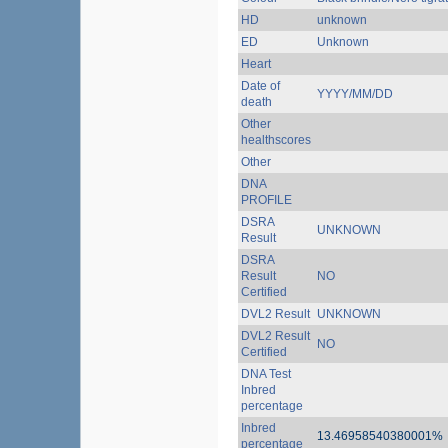
HD
unknown
ED
Unknown
Heart
Date of
YYYY/MM/DD
death
Other
healthscores
Other
DNA
PROFILE
DSRA
UNKNOWN
Result
DSRA
Result
NO
Certified
DVL2 Result
UNKNOWN
DVL2 Result
NO
Certified
DNA Test
Inbred
percentage
Inbred
13.46958540380001%
percentage