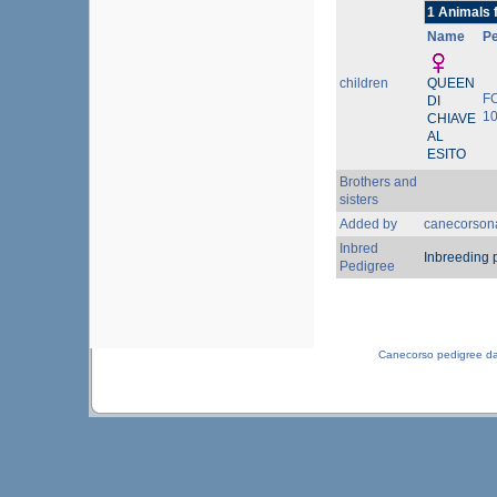
1 Animals 
Name
P
children
QUEEN
F
DI
1
CHIAVE
AL
ESITO
Brothers and
sisters
Added by
canecorson
Inbred
Inbreeding 
Pedigree
Canecorso pedigree d