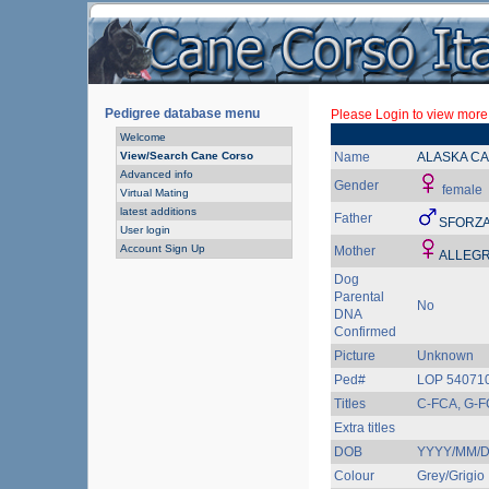
Pedigree database menu
Please Login to view more 
Welcome
View/Search Cane Corso
Name
ALASKA C
Advanced info
Gender
female
Virtual Mating
latest additions
Father
SFORZA
User login
Account Sign Up
Mother
ALLEGR
Dog
Parental
No
DNA
Confirmed
Picture
Unknown
Ped#
LOP 540710
Titles
C-FCA, G-F
Extra titles
DOB
YYYY/MM/
Colour
Grey/Grigio