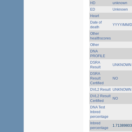
HD
unknown
ED
Unknown
Heart
Date of
YYYY/MM/
death
Other
healthscores
Other
DNA
PROFILE
DSRA
UNKNOWN
Result
DSRA
Result
NO
Certified
DVL2 Result
UNKNOWN
DVL2 Result
NO
Certified
DNA Test
Inbred
percentage
Inbred
1.7138980
percentage