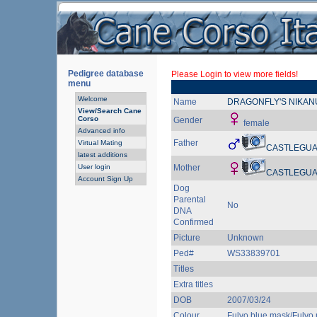
Pedigree database
Please Login to view more fields!
menu
Welcome
Name
DRAGONFLY'S NIKAN
View/Search Cane
Corso
Gender
female
Advanced info
Father
Virtual Mating
CASTLEGUA
latest additions
User login
Mother
CASTLEGUA
Account Sign Up
Dog
Parental
No
DNA
Confirmed
Picture
Unknown
Ped#
WS33839701
Titles
Extra titles
DOB
2007/03/24
Colour
Fulvo blue mask/Fulvo 