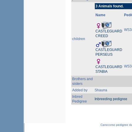
3 Animals found.
Name
Ped
WS3
CASTLEGUARD
CREED
children
CASTLEGUARD
PERSEUS
WS3
CASTLEGUARD
STABIA
Brothers and
sisters
Added by
Shauna
Inbred
Inbreeding pedigree
Pedigree
Canecorso pedigree d