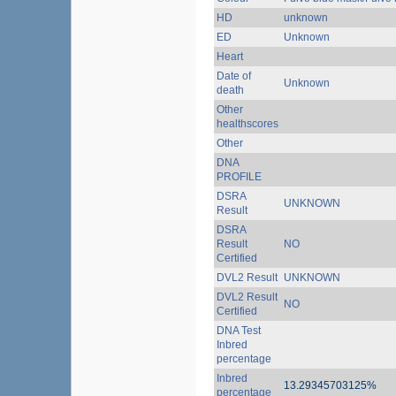
HD
unknown
ED
Unknown
Heart
Date of
Unknown
death
Other
healthscores
Other
DNA
PROFILE
DSRA
UNKNOWN
Result
DSRA
Result
NO
Certified
DVL2 Result
UNKNOWN
DVL2 Result
NO
Certified
DNA Test
Inbred
percentage
Inbred
13.29345703125%
percentage