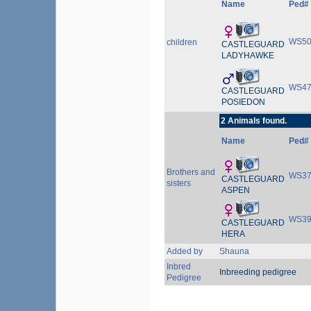
Name
Ped#
WS50
children
CASTLEGUARD
LADYHAWKE
WS47
CASTLEGUARD
POSIEDON
2 Animals found.
Name
Ped#
Brothers and
WS37
CASTLEGUARD
sisters
ASPEN
WS39
CASTLEGUARD
HERA
Added by
Shauna
Inbred
Inbreeding pedigree
Pedigree