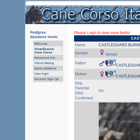
Pedigree
Please Login to view more fields!
database menu
CAS
Welcome
Name
CASTLEGUARD BURNI
View/Search
Cane Corso
Gender
female
Advanced info
Father
Virtual Mating
CASTLEGUA
latest additions
User login
Mother
CASTLEGUA
Account Sign Up
Dog
Parental
No
DNA
Confirmed