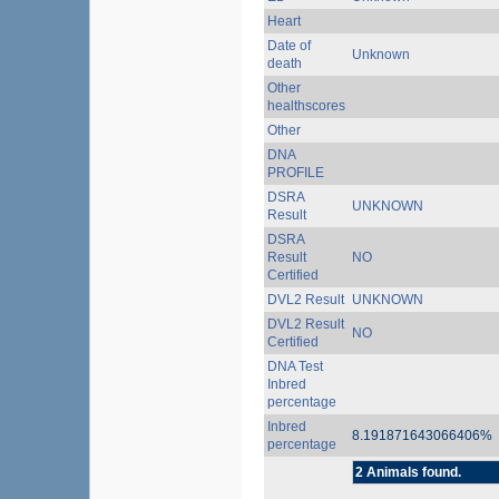
Heart
Date of
Unknown
death
Other
healthscores
Other
DNA
PROFILE
DSRA
UNKNOWN
Result
DSRA
Result
NO
Certified
DVL2 Result
UNKNOWN
DVL2 Result
NO
Certified
DNA Test
Inbred
percentage
Inbred
8.191871643066406%
percentage
2 Animals found.