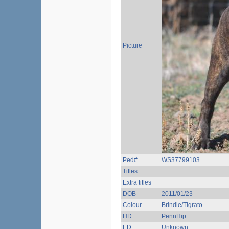
Picture
Ped#
WS37799103
Titles
Extra titles
DOB
2011/01/23
Colour
Brindle/Tigrato
HD
PennHip
ED
Unknown