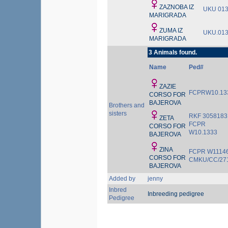
ZAZNOBA IZ
UKU 01
MARIGRADA
ZUMA IZ
UKU.01
MARIGRADA
3 Animals found.
Name
Ped#
ZAZIE
FCPRW10.13
CORSO FOR
BAJEROVA
Brothers and
sisters
RKF 3058183
ZETA
FCPR
CORSO FOR
W10.1333
BAJEROVA
ZINA
FCPR W1114
CORSO FOR
CMKU/CC/27
BAJEROVA
Added by
jenny
Inbred
Inbreeding pedigree
Pedigree