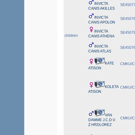
INVICTA
SE45077
CANIS AKILLES
INVICTA
SE45078
CANIS APOLON
INVICTA
SE45079
children
CANIS ATHENA
INVICTA
SE45076
CANIS ATLAS
KATE
CMKU/CC
ATISON
KOLETA
CMKU/CC
ATISON
VAN
CMKU/CC
DAMME J.C.D.V.
Z HRDLOREZ