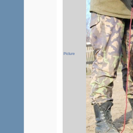
Picture