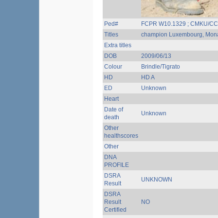
Ped#
FCPR W10.1329 ; CMKU/CC
Titles
champion Luxembourg, Monac
Extra titles
DOB
2009/06/13
Colour
Brindle/Tigrato
HD
HD A
ED
Unknown
Heart
Date of
Unknown
death
Other
healthscores
Other
DNA
PROFILE
DSRA
UNKNOWN
Result
DSRA
Result
NO
Certified