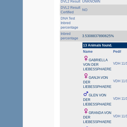
DVL2 Result
UNKNOWN
DVL2 Result
NO
Certified
DNA Test
Inbred
percentage
Inbred
3.5308837890625%
percentage
13 Animals found.
Name
Ped#
GABRIELLA
VDH 11/
VON DER
LIEBESSPHAERE
GANJA VON
VDH 11/
DER
LIEBESSPHAERE
GLEN VON
VDH 11/
DER
LIEBESSPHAERE
GRANDA VON
VDH 11/
DER
LIEBESSPHAERE