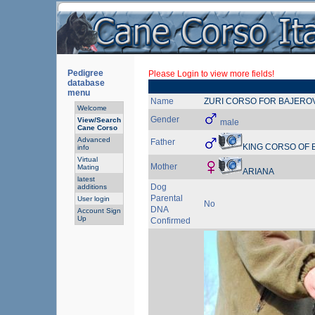
Pedigree
Please Login to view more fields!
database
menu
Name
ZURI CORSO FOR BAJERO
Welcome
Gender
View/Search
male
Cane Corso
Advanced
Father
KING CORSO OF 
info
Virtual
Mother
Mating
ARIANA
latest
Dog
additions
Parental
User login
No
DNA
Account Sign
Up
Confirmed