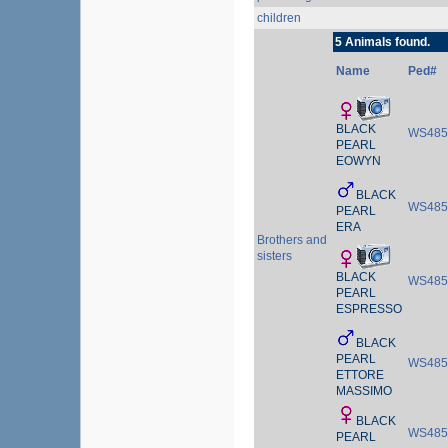
children
5 Animals found.
Name
Ped#
BLACK
WS485
PEARL
EOWYN
BLACK
WS485
PEARL
ERA
Brothers and
sisters
BLACK
WS485
PEARL
ESPRESSO
BLACK
PEARL
WS485
ETTORE
MASSIMO
BLACK
WS485
PEARL