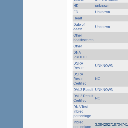
HD
unknown
ED
Unknown
Heart
Date of
Unknown
death
Other
healthscores
Other
DNA
PROFILE
DSRA
UNKNOWN
Result
DSRA
Result
NO
Certified
DVL2 Result
UNKNOWN
DVL2 Result
NO
Certified
DNA Test
Inbred
percentage
Inbred
3.38420271873474
percentage