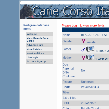
Pedigree database
Please Login to view more fields!
menu
Welcome
Name
BLACK PEARL EST
View/Search Cane
Corso
Gender
female
Advanced info
Father
Virtual Mating
PETRONIJ
latest additions
User login
Mother
BLACK PE
Account Sign Up
Dog
Parental
No
DNA
Confirmed
Picture
Unknown
Ped#
WS48518304
Titles
Extra titles
DOB
2014/09/22
Colour
Brindle/Tigrato