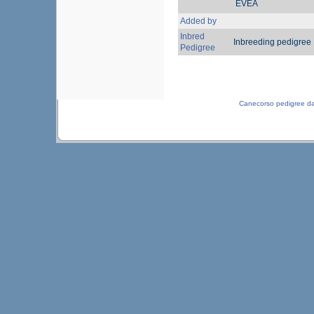
EVEA
Added by
Inbred
Inbreeding pedigree
Pedigree
Canecorso pedigree d