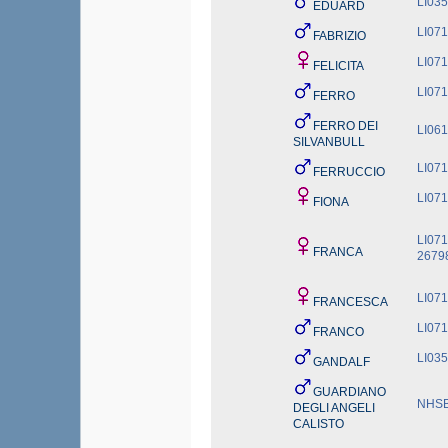
LI03
EDUARD
LI07
FABRIZIO
LI07
FELICITA
LI07
FERRO
FERRO DEI
LI06
SILVANBULL
LI07
FERRUCCIO
LI07
FIONA
LI07
FRANCA
2679
LI07
FRANCESCA
LI07
FRANCO
LI03
GANDALF
GUARDIANO
NHSB
DEGLI ANGELI
CALISTO