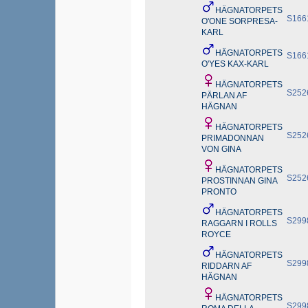
HÄGNATORPETS
S166
O'ONE SORPRESA-
KARL
HÄGNATORPETS
S166
O'YES KAX-KARL
HÄGNATORPETS
S252
PÄRLAN AF
HÄGNAN
HÄGNATORPETS
S252
PRIMADONNAN
VON GINA
HÄGNATORPETS
S252
PROSTINNAN GINA
PRONTO
HÄGNATORPETS
S299
RAGGARN I ROLLS
ROYCE
HÄGNATORPETS
S299
RIDDARN AF
HÄGNAN
HÄGNATORPETS
S299