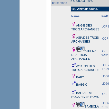
5.5908203125%
percentage
109 Animals found.
Name
Ped#
ANGIE DES
LOF 8
TROIS ARCHANGES
ASIA DES TROIS
ICCF
ARCHANGES
ATHENA
ICCF
DES TROIS
WS28
ARCHANGES
LOF 
AYRTON DES
170/
TROIS ARCHANGES
LI06
BABY
LI06
BAGGIO
BALLARD'S
ICCF
ROCK RIVER ROMO
LI06
BAMBOLA
2189