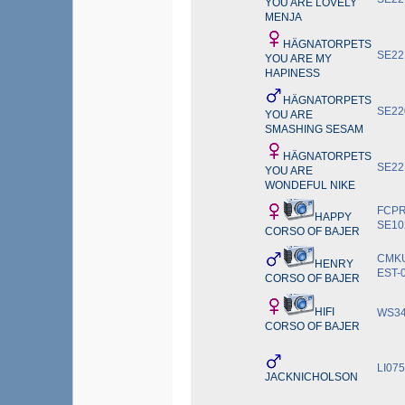
YOU ARE LOVELY
MENJA
HÄGNATORPETS
SE22
YOU ARE MY
HAPINESS
HÄGNATORPETS
SE22
YOU ARE
SMASHING SESAM
HÄGNATORPETS
SE22
YOU ARE
WONDEFUL NIKE
FCPR
HAPPY
SE10
CORSO OF BAJER
CMKU
HENRY
EST-
CORSO OF BAJER
HIFI
WS34
CORSO OF BAJER
LI07
JACKNICHOLSON