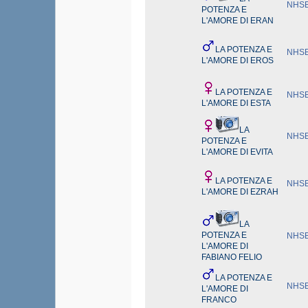
NHSB
POTENZA E
L'AMORE DI ERAN
LA POTENZA E
NHSB
L'AMORE DI EROS
LA POTENZA E
NHSB
L'AMORE DI ESTA
LA
NHSB
POTENZA E
L'AMORE DI EVITA
LA POTENZA E
NHSB
L'AMORE DI EZRAH
LA
POTENZA E
NHSB
L'AMORE DI
FABIANO FELIO
LA POTENZA E
NHSB
L'AMORE DI
FRANCO