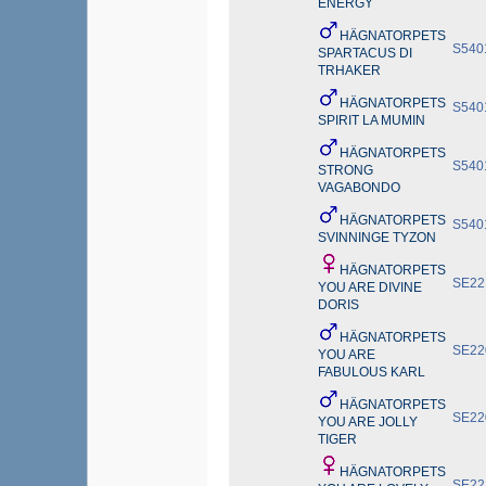
ENERGY
HÄGNATORPETS
S540
SPARTACUS DI
TRHAKER
HÄGNATORPETS
S540
SPIRIT LA MUMIN
HÄGNATORPETS
S540
STRONG
VAGABONDO
HÄGNATORPETS
S540
SVINNINGE TYZON
HÄGNATORPETS
SE22
YOU ARE DIVINE
DORIS
HÄGNATORPETS
SE22
YOU ARE
FABULOUS KARL
HÄGNATORPETS
SE22
YOU ARE JOLLY
TIGER
HÄGNATORPETS
SE22