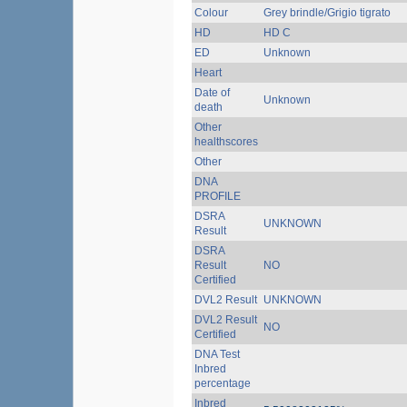
Colour
Grey brindle/Grigio tigrato
HD
HD C
ED
Unknown
Heart
Date of
Unknown
death
Other
healthscores
Other
DNA
PROFILE
DSRA
UNKNOWN
Result
DSRA
Result
NO
Certified
DVL2 Result
UNKNOWN
DVL2 Result
NO
Certified
DNA Test
Inbred
percentage
Inbred