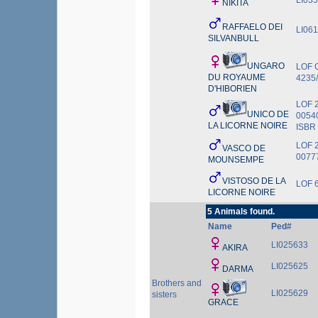
LI03
NIKITA
RAFFAELO DEI
LI06
SILVANBULL
UNGARO
LOF 
DU ROYAUME
4235
D'HIBORIEN
LOF 
UNICO DE
0054
LA LICORNE NOIRE
ISBR
LOF 
VASCO DE
0077
MOUNSEMPE
VISTOSO DE LA
LOF 
LICORNE NOIRE
5 Animals found.
Name
Ped#
LI025633
AKIRA
LI025625
DARMA
Brothers and
LI025629
sisters
GRACE