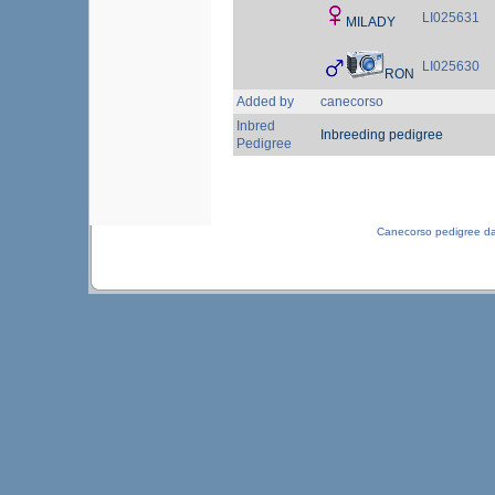
LI025631
MILADY
LI025630
RON
Added by
canecorso
Inbred
Inbreeding pedigree
Pedigree
Canecorso pedigree d