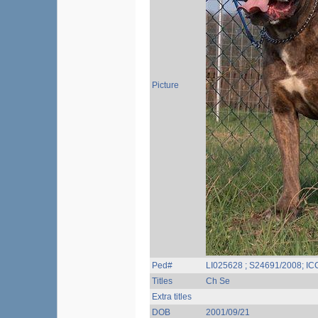
Picture
Ped#
LI025628 ; S24691/2008; I
Titles
Ch Se
Extra titles
DOB
2001/09/21