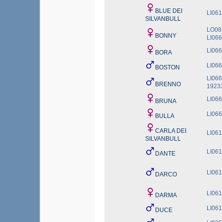
BLUE DEI
LI06
SILVANBULL
LO08
BONNY
LI06
LI06
BORA
LI06
BOSTON
LI06
BRENNO
1923
LI06
BRUNA
LI06
BULLA
CARLA DEI
LI06
SILVANBULL
LI06
DANTE
LI06
DARCO
LI06
DARMA
LI06
DUCE