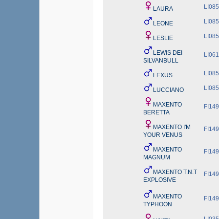
LI08
LAURA
LI08
LEONE
LI08
LESLIE
LEWIS DEI
LI06
SILVANBULL
LI08
LEXUS
LI08
LUCCIANO
MAXENTO
FI149
BERETTA
MAXENTO I'M
FI149
YOUR VENUS
MAXENTO
FI149
MAGNUM
MAXENTO T.N.T
FI149
EXPLOSIVE
MAXENTO
FI149
TYPHOON