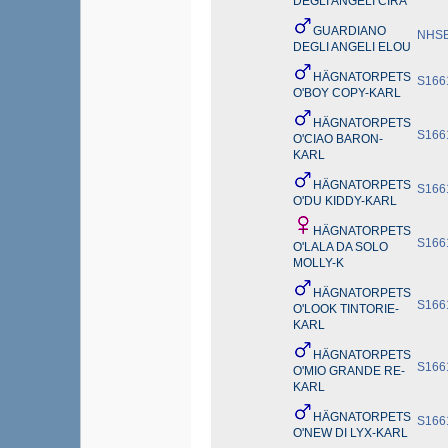
DEGLI ANGELI CIRA
GUARDIANO
NHSB
DEGLI ANGELI ELOU
HÄGNATORPETS
S166
O'BOY COPY-KARL
HÄGNATORPETS
S166
O'CIAO BARON-
KARL
HÄGNATORPETS
S166
O'DU KIDDY-KARL
HÄGNATORPETS
S166
O'LALA DA SOLO
MOLLY-K
HÄGNATORPETS
S166
O'LOOK TINTORIE-
KARL
HÄGNATORPETS
S166
O'MIO GRANDE RE-
KARL
HÄGNATORPETS
S166
O'NEW DI LYX-KARL