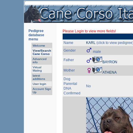
Pedigree
Please Login to view more fields!
database
menu
Name
KARL
(click to view pedigree
Welcome
Gender
View/Search
male
Cane Corso
Advanced
Father
BAYRON
info
Virtual
Mother
Mating
ATHENA
latest
Dog
additions
Parental
User login
No
DNA
Account Sign
Up
Confirmed