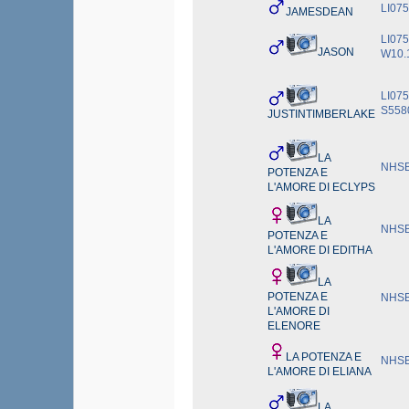
LI07
JAMESDEAN
LI075
JASON
W10.
LI075
S558
JUSTINTIMBERLAKE
LA
NHSB
POTENZA E
L'AMORE DI ECLYPS
LA
NHSB
POTENZA E
L'AMORE DI EDITHA
LA
POTENZA E
NHSB
L'AMORE DI
ELENORE
LA POTENZA E
NHSB
L'AMORE DI ELIANA
LA