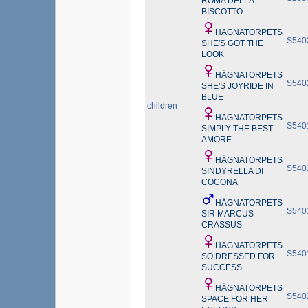
ROMA DELLA
BISCOTTO
HÄGNATORPETS
S540
SHE'S GOT THE
LOOK
HÄGNATORPETS
S540
SHE'S JOYRIDE IN
BLUE
children
HÄGNATORPETS
S540
SIMPLY THE BEST
AMORE
HÄGNATORPETS
S540
SINDYRELLA DI
COCONA
HÄGNATORPETS
S540
SIR MARCUS
CRASSUS
HÄGNATORPETS
S540
SO DRESSED FOR
SUCCESS
HÄGNATORPETS
S540
SPACE FOR HER