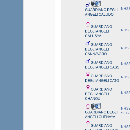
NHSB
GUARDIANO DEGLI
ANGELI CALUDO
GUARDIANO
NHSB
DEGLI ANGELI
CALUSYA
GUARDIANO
NHSB
DEGLI ANGELI
CANNAVARO
GUARDIANO
NHSB
DEGLI ANGELI CASS
GUARDIANO
NHSB
DEGLI ANGELI CATO
GUARDIANO
NHSB
DEGLI ANGELI
CHANOU
NHSB
GUARDIANO DEGLI
SE17
ANGELI CHENAYA
GUARDIANO
NHSB