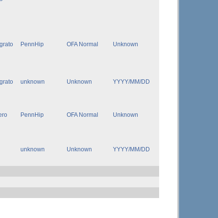
igrato
PennHip
OFA Normal
Unknown
igrato
unknown
Unknown
YYYY/MM/DD
ero
PennHip
OFA Normal
Unknown
unknown
Unknown
YYYY/MM/DD