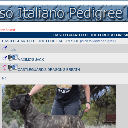
re fields!
CASTLEGUARD FEEL THE FORCE AT FIRESI
CASTLEGUARD FEEL THE FORCE AT FIRESIDE
(click to view pedigree)
male
MAXIMO'S JACK
CASTLEGUARD'S DRAGON'S BREATH
No