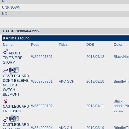
NO
UNKNOWN
NO
3.3310770988464355%
8 Animals found.
Name
Ped#
Titles
DOB
Color
ABOUT
WS65521801
2018/04/12
Black/Ne
TIME'S FIRE
STORM
CASTLEGUARD
DON'T BELEIVE
WS62757801
AKC GCH
2018/08/16
Brindle/T
ME JUST
WATCH
BELMONT
Black
WS60338102
2018/01/11
brindle/N
CASTLEGUARD
tigrato
FREE BIRD
CASTLEGUARD
WS64099804
AKC CH
2019/08/19
Brindle/T