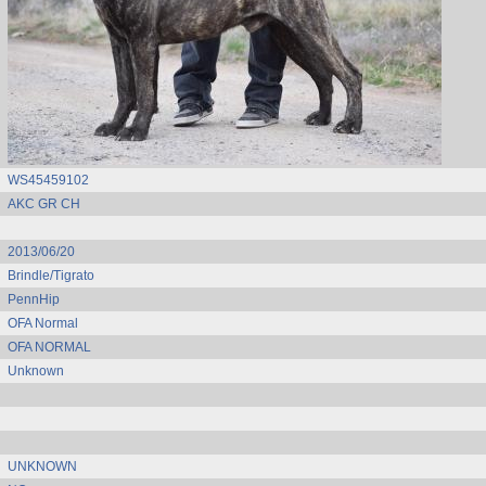
WS45459102
AKC GR CH
2013/06/20
Brindle/Tigrato
PennHip
OFA Normal
OFA NORMAL
Unknown
UNKNOWN