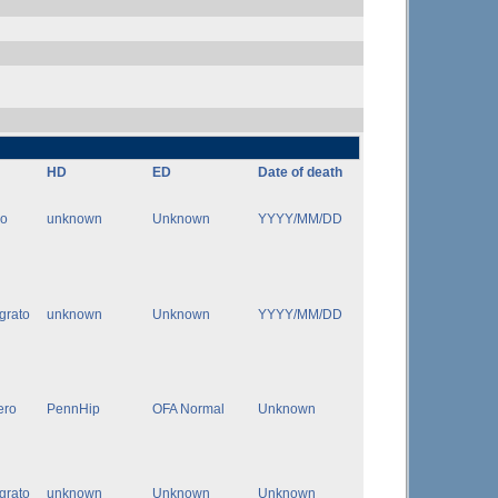
HD
ED
Date of death
ro
unknown
Unknown
YYYY/MM/DD
igrato
unknown
Unknown
YYYY/MM/DD
ero
PennHip
OFA Normal
Unknown
igrato
unknown
Unknown
Unknown