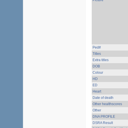
Picture
Ped#
Titles
Extra titles
DOB
Colour
HD
ED
Heart
Date of death
Other healthscores
Other
DNA PROFILE
DSRA Result