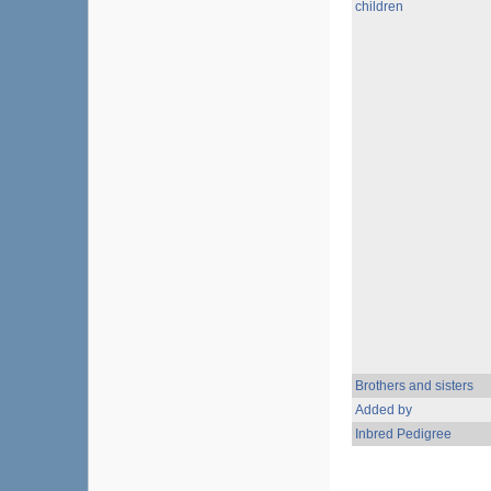
children
Brothers and sisters
Added by
Inbred Pedigree