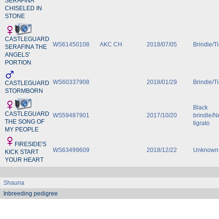
SERAFINA
CHISELED IN
STONE
CASTLEGUARD
WS61450108
AKC CH
2018/07/05
Brindle/T
SERAFINA THE
ANGELS'
PORTION
WS60337908
2018/01/29
Brindle/T
CASTLEGUARD
STORMBORN
Black
CASTLEGUARD
WS59487901
2017/10/20
brindle/N
THE SONG OF
tigrato
MY PEOPLE
FIRESIDE'S
WS63499609
2018/12/22
Unknown
KICK START
YOUR HEART
Shauna
Inbreeding pedigree