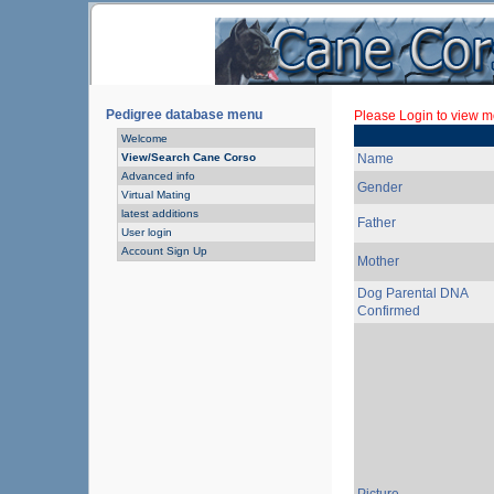
Pedigree database menu
Please Login to view mo
Welcome
View/Search Cane Corso
Name
Advanced info
Gender
Virtual Mating
latest additions
Father
User login
Account Sign Up
Mother
Dog Parental DNA
Confirmed