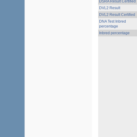
DSRA Result Certified
DVL2 Result
DVL2 Result Certified
DNA Test Inbred
percentage
Inbred percentage