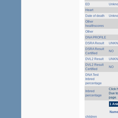
ED
Unkn
Heart
Date of death
Unkn
Other
healthscores
Other
DNA PROFILE
DSRA Result
UNK
DSRA Result
NO
Certified
DVL2 Result
UNK
DVL2 Result
NO
Certified
DNA Test
Inbred
percentage
Click 
Inbred
Due to
percentage
page.
1 Ani
Nam
children