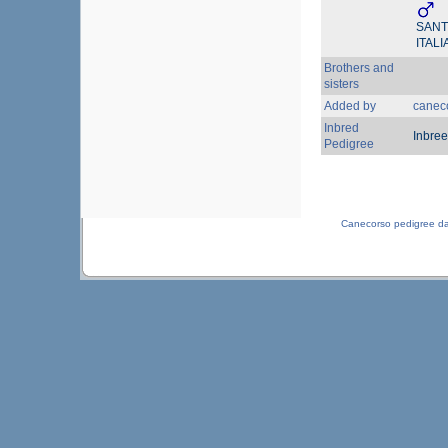
SANT
ITALI
Brothers and
sisters
Added by
canec
Inbred
Inbre
Pedigree
Canecorso pedigree d