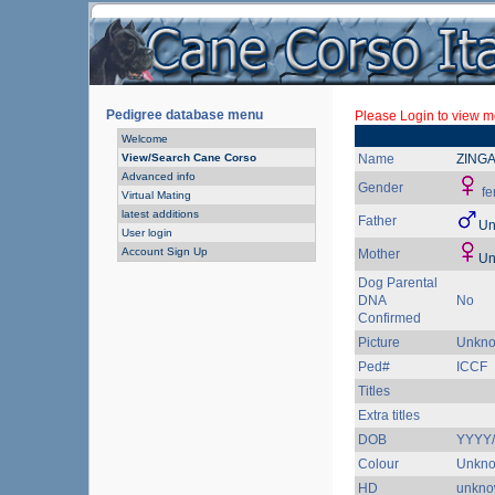
Pedigree database menu
Please Login to view mo
Welcome
View/Search Cane Corso
Name
ZING
Advanced info
Gender
fe
Virtual Mating
latest additions
Father
Un
User login
Account Sign Up
Mother
Un
Dog Parental
DNA
No
Confirmed
Picture
Unkn
Ped#
ICCF
Titles
Extra titles
DOB
YYYY
Colour
Unkn
HD
unkn