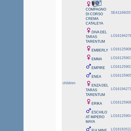
COMPAGNO
SE41169/20
DI CORSO
CREMA
CATALEYA
DIVA DEL
LO1619427
TARAS
TARENTUM
LO1612590
EMBERLY
LO1612590
EMMA
LO1612590
EMPIRE
LO1612590
ENEA
children
ENZA DEL
LO1619427
TARAS
TARENTUM
LO1612590
ERIKA
ESCHILO
LO1612590
AT IMPERO
MAYA
LO1818352
FULMINE