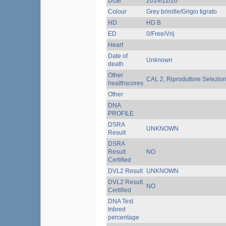
DOB
2014/12/20
Colour
Grey brindle/Grigio tigrato
HD
HD B
ED
0/Free/Vrij
Heart
Date of
Unknown
death
Other
CAL 2, Riproduttore Selezio
healthscores
Other
DNA
PROFILE
DSRA
UNKNOWN
Result
DSRA
Result
NO
Certified
DVL2 Result
UNKNOWN
DVL2 Result
NO
Certified
DNA Test
Inbred
percentage