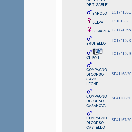
GARDIENS
DE TI SABLE
LO1741061
BAROLO
LO1816171
BELVA
LO1741055
BONARDA
LO1741073
BRUNELLO
LO1741079
CHIANTI
COMPAGNO
SE41168/20
DI CORSO
CAPRI
LEONE
COMPAGNO
SE41166/20
DI CORSO
CASANOVA
COMPAGNO
SE41167/20
DI CORSO
CASTELLO