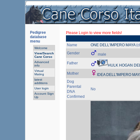
Pedigree
Please Login to view more fields!
database
menu
Name
ONE DELL'IMPERO MAYA
(c
Welcome
Gender
View/Search
male
Cane Corso
Advanced
Father
HULK HOGAN DEL
info
Virtual
Mother
Mating
IDEA DELL'IMPERO MA
latest
Dog
additions
Parental
User login
No
DNA
Account Sign
Confirmed
Up