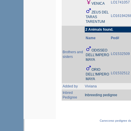
LO1741057
VENICA
ZEUS DEL
LO1619426
TARAS
TARENTUM
2 Animals found.
Name
Ped#
ODISSEO
Brothers and
LO1532509
DELL'IMPERO
sisters
MAYA
ORIO
LO1532512
DELL'IMPERO
MAYA
Added by
Viviana
Inbred
Inbreeding pedigree
Pedigree
Canecorso pedigree d