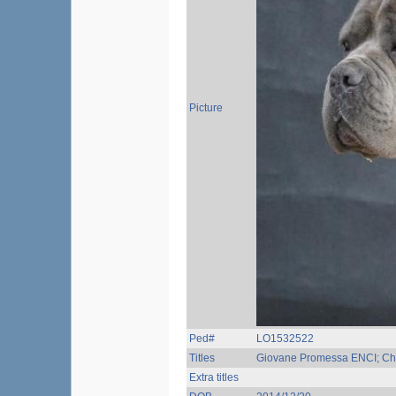
Picture
Ped#
LO1532522
Titles
Giovane Promessa ENCI; Ch.
Extra titles