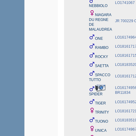
LO1741067
NEBBIOLO
NIAGARA
DU REGNE
JR 700229 
DE
MALAUDREA
LO1617496
ONE
LO1816171
RAMBO
LO1816171
ROCKY
LO1818352
SAETTA
SPACCO
LO1816171
TUTTO
LO16174956
BR11834
SPIDER
LO1617495
TIGER
LO1816172
TRINITY
LO1818351
TUONO
LO1617496
UNICA