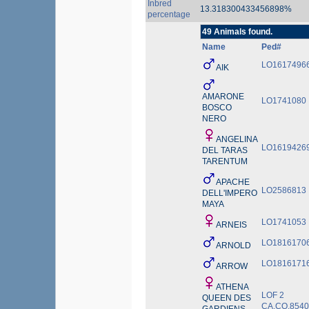
Inbred
13.318300433456898%
percentage
49 Animals found.
Name
Ped#
LO1617496
AIK
AMARONE
LO1741080
BOSCO
NERO
ANGELINA
LO1619426
DEL TARAS
TARENTUM
APACHE
LO2586813
DELL'IMPERO
MAYA
LO1741053
ARNEIS
LO1816170
ARNOLD
LO1816171
ARROW
ATHENA
LOF 2
QUEEN DES
CA.CO.854