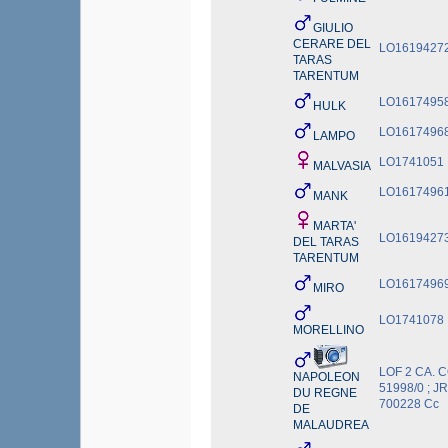
GIULIO
CERARE DEL
LO1619427
TARAS
TARENTUM
LO1617495
HULK
LO1617496
LAMPO
LO1741051
MALVASIA
LO1617496
MANK
MARTA'
LO1619427
DEL TARAS
TARENTUM
LO1617496
MIRO
LO1741078
MORELLINO
LOF 2 CA. C
NAPOLEON
51998/0 ; JR
DU REGNE
700228 Cc
DE
MALAUDREA