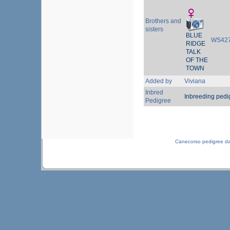
Brothers and
sisters
BLUE
WS42
RIDGE
TALK
OF THE
TOWN
Added by
Viviana
Inbred
Inbreeding pedi
Pedigree
Canecorso pedigree d