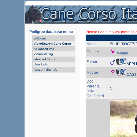
Pedigree database menu
Please Login to view more fiel
Welcome
View/Search Cane Corso
Name
BLUE RIDGE'S 
Advanced info
Gender
female
Virtual Mating
latest additions
Father
APPL
User login
Account Sign Up
Mother
CAST
Dog
Parental
No
DNA
Confirmed