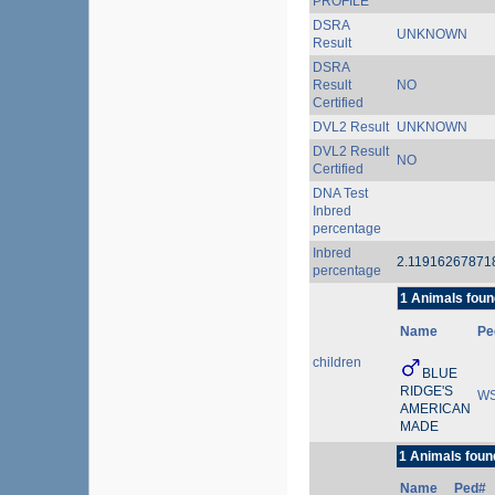
PROFILE
DSRA
UNKNOWN
Result
DSRA
Result
NO
Certified
DVL2 Result
UNKNOWN
DVL2 Result
NO
Certified
DNA Test
Inbred
percentage
Inbred
2.1191626787
percentage
1 Animals foun
Name
Pe
children
BLUE
RIDGE'S
WS
AMERICAN
MADE
1 Animals foun
Name
Ped#