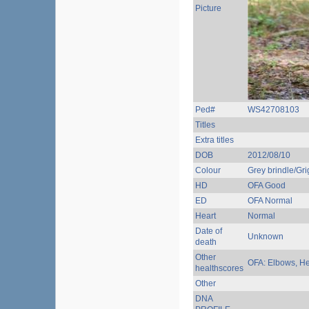
Picture
Ped#
WS42708103
Titles
Extra titles
DOB
2012/08/10
Colour
Grey brindle/Grig
HD
OFA Good
ED
OFA Normal
Heart
Normal
Date of
Unknown
death
Other
OFA: Elbows, Hea
healthscores
Other
DNA