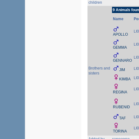
children
9 Animals foun
Name
Pe
LI
APOLLO
LI
GEMMA
LI
GENNARO
Brothers and
LI
JIM
sisters
LI
KIMBA
LI
REGINA
LI
RUBENID
LI
TAF
LI
TORINA