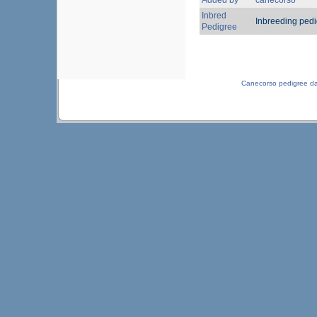
Added by
canecorso
Inbred
Inbreeding ped
Pedigree
Canecorso pedigree d