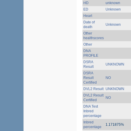
HD
unknown
ED
Unknown
Heart
Date of
Unknown
death
Other
healthscores
Other
DNA
PROFILE
DSRA
UNKNOWN
Result
DSRA
Result
NO
Certified
DVL2 Result
UNKNOWN
DVL2 Result
NO
Certified
DNA Test
Inbred
percentage
Inbred
1.171875%
percentage