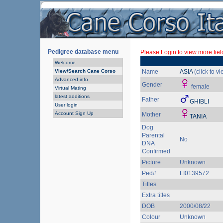
Pedigree database menu
Please Login to view more fiel
Welcome
View/Search Cane Corso
Name
ASIA
(click to v
Advanced info
Gender
female
Virtual Mating
latest additions
Father
GHIBLI
User login
Account Sign Up
Mother
TANIA
Dog
Parental
No
DNA
Confirmed
Picture
Unknown
Ped#
LI0139572
Titles
Extra titles
DOB
2000/08/22
Colour
Unknown