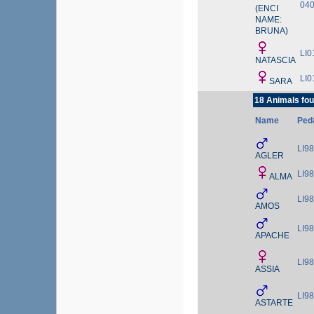
04
(ENCI
NAME:
BRUNA)
LI0
NATASCIA
LI0
SARA
18 Animals fou
Name
Ped
LI9
AGLER
LI9
ALMA
LI9
AMOS
LI9
APACHE
LI9
ASSIA
LI9
ASTARTE