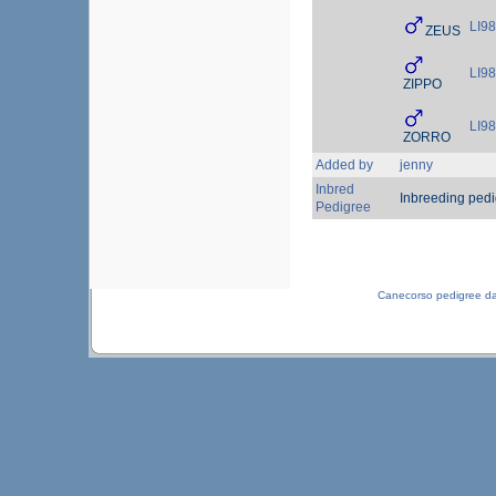
LI9
ZEUS
LI9
ZIPPO
LI9
ZORRO
Added by
jenny
Inbred
Inbreeding ped
Pedigree
Canecorso pedigree d