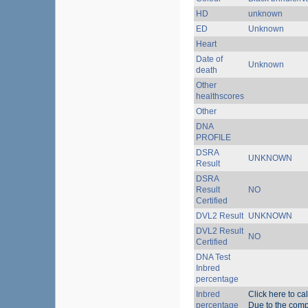
HD
unknown
ED
Unknown
Heart
Date of
Unknown
death
Other
healthscores
Other
DNA
PROFILE
DSRA
UNKNOWN
Result
DSRA
Result
NO
Certified
DVL2 Result
UNKNOWN
DVL2 Result
NO
Certified
DNA Test
Inbred
percentage
Inbred
Click here to ca
percentage
Due to the compl