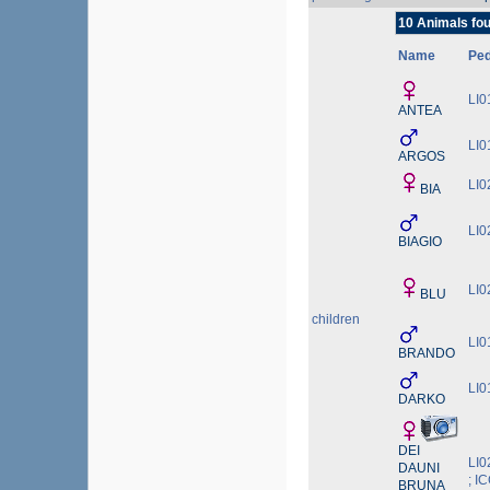
10 Animals fou
Name
Pe
LI0
ANTEA
LI0
ARGOS
LI0
BIA
LI0
BIAGIO
LI0
BLU
children
LI0
BRANDO
LI0
DARKO
DEI
LI0
DAUNI
; I
BRUNA