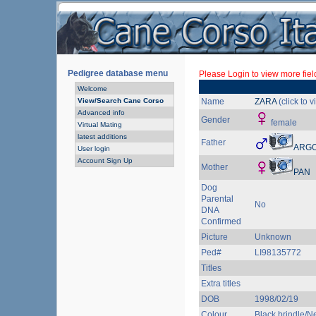
Pedigree database menu
Please Login to view more fiel
Welcome
View/Search Cane Corso
Name
ZARA
(click to 
Advanced info
Gender
female
Virtual Mating
latest additions
Father
ARG
User login
Account Sign Up
Mother
PAN
Dog
Parental
No
DNA
Confirmed
Picture
Unknown
Ped#
LI98135772
Titles
Extra titles
DOB
1998/02/19
Colour
Black brindle/Ne