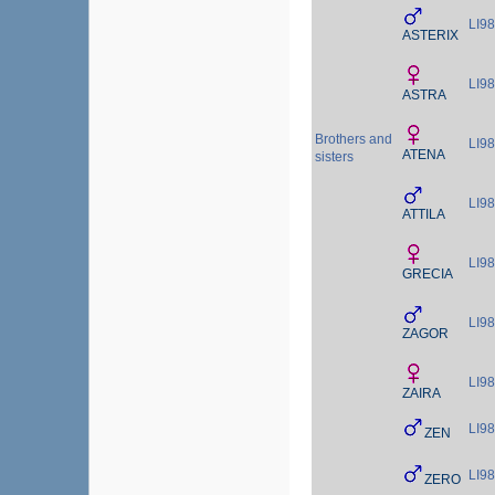
LI9
ASTERIX
LI9
ASTRA
Brothers and
LI9
ATENA
sisters
LI9
ATTILA
LI9
GRECIA
LI9
ZAGOR
LI9
ZAIRA
LI9
ZEN
LI9
ZERO