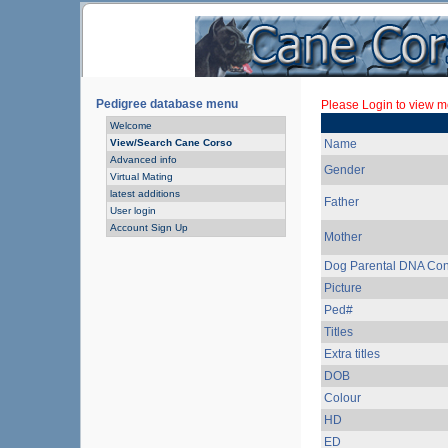
Pedigree database menu
Please Login to view mo
Welcome
View/Search Cane Corso
Name
Advanced info
Gender
Virtual Mating
latest additions
Father
User login
Account Sign Up
Mother
Dog Parental DNA Con
Picture
Ped#
Titles
Extra titles
DOB
Colour
HD
ED