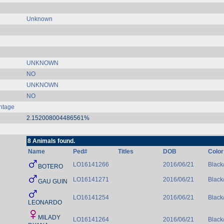
Unknown
UNKNOWN
NO
UNKNOWN
NO
ntage
2.152008004486561%
8 Animals found.
Name
Ped#
Titles
DOB
Color
LO16141266
2016/06/21
Black
BOTERO
LO16141271
2016/06/21
Black
GAU GUIN
LO16141254
2016/06/21
Black
LEONARDO
MILADY
LO16141264
2016/06/21
Black