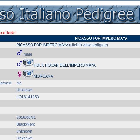
re fields!
PICASSO FOR IMPERO MAYA
PICASSO FOR IMPERO MAYA
(click to view pedigree)
male
HULK HOGAN DELL'IMPERO MAYA
MORGANA
firmed
No
Unknown
LO16141253
2016/06/21
Black/Nero
unknown
Unknown