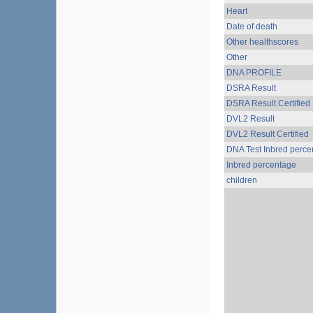
Heart
Date of death
Other healthscores
Other
DNA PROFILE
DSRA Result
DSRA Result Certified
DVL2 Result
DVL2 Result Certified
DNA Test Inbred perce
Inbred percentage
children