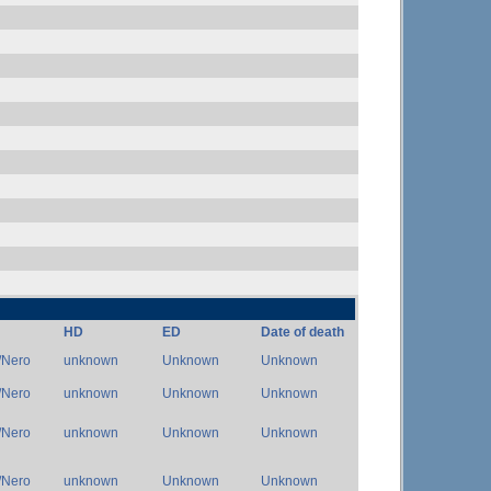
HD
ED
Date of death
/Nero
unknown
Unknown
Unknown
/Nero
unknown
Unknown
Unknown
/Nero
unknown
Unknown
Unknown
/Nero
unknown
Unknown
Unknown