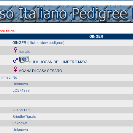
re fields!
GINGER
GINGER
(click to view pedigree)
female
HULK HOGAN DELL'IMPERO MAYA
MOANA DI CASA CESARO
firmed
No
Unknown
LO174379
2016/11/05
Brindle/Tigrato
unknown
Unknown