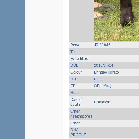
Ped#
JR 81845
Titles
Extra titles
DOB
2013/04/14
Colour
Brindle/Tigrato
HD
HD A
ED
0/Free/Vrij
Heart
Date of
Unknown
death
Other
healthscores
Other
DNA
PROFILE