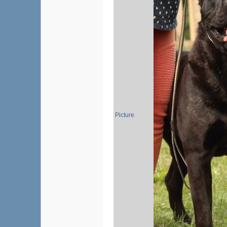
Picture