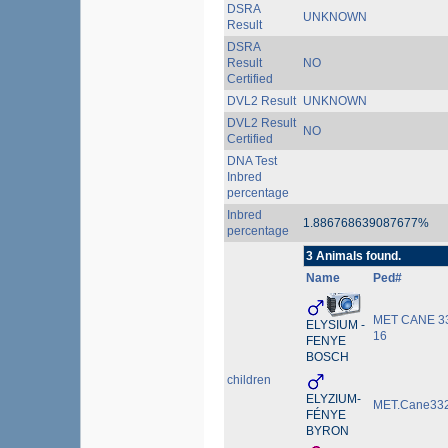
DSRA
UNKNOWN
Result
DSRA
Result
NO
Certified
DVL2 Result
UNKNOWN
DVL2 Result
NO
Certified
DNA Test
Inbred
percentage
Inbred
1.886768639087677%
percentage
3 Animals found.
Name
Ped#
MET CANE 3
ELYSIUM -
16
FENYE
BOSCH
children
ELYZIUM-
MET.Cane332
FÉNYE
BYRON