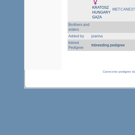
KRATOSZ
MET.CANE37
HUNGARY
GAZA
Brothers and
sisters
Added by
joanna
Inbred
Inbreeding pedigree
Pedigree
Canecorso pedigree d