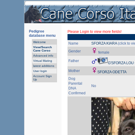
Pedigree
Please Login to view more fields!
database menu
Welcome
Name
SFORZA KIARA
(click to v
View/Search
Cane Corso
Gender
female
Advanced info
Father
Virtual Mating
G'SFORZA LOU
latest additions
Mother
User login
SFORZA ODETTA
Account Sign
Dog
Up
Parental
No
DNA
Confirmed