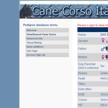
Pedigree database menu
Please Login to view mo
Welcome
View/Search Cane Corso
Name
DAY 
Advanced info
Gender
f
Virtual Mating
latest additions
Father
User login
Account Sign Up
Mother
Dog Parental
No
DNA Confirmed
Picture
Unkn
Ped#
PKR.I
Titles
Extra titles
DOB
2015/
Colour
Grey 
HD
HD A