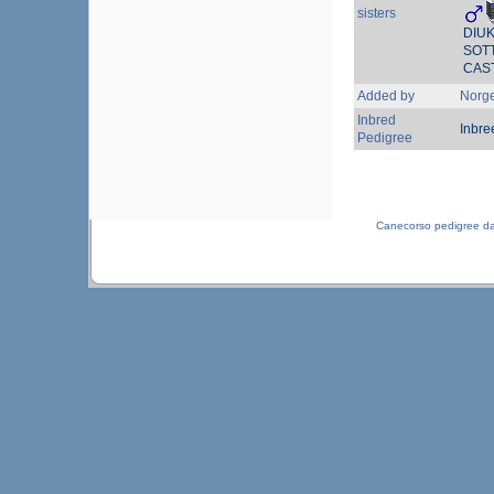
sisters
DIU
SOT
CAS
Added by
Norg
Inbred
Inbre
Pedigree
Canecorso pedigree d