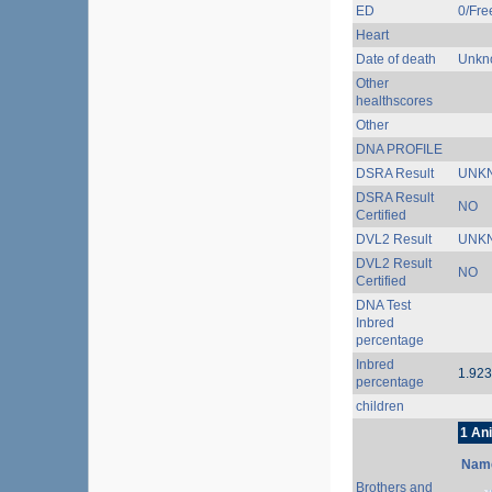
ED
0/Free
Heart
Date of death
Unkn
Other
healthscores
Other
DNA PROFILE
DSRA Result
UNK
DSRA Result
NO
Certified
DVL2 Result
UNK
DVL2 Result
NO
Certified
DNA Test
Inbred
percentage
Inbred
1.92
percentage
children
1 An
Nam
Brothers and