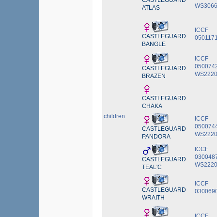
CASTLEGUARD
WS3066
ATLAS
ICCF
CASTLEGUARD
050117
BANGLE
ICCF
0500742
CASTLEGUARD
WS2220
BRAZEN
CASTLEGUARD
CHAKA
children
ICCF
050074
CASTLEGUARD
WS2220
PANDORA
ICCF
030048
CASTLEGUARD
WS2220
TEAL'C
ICCF
CASTLEGUARD
030069
WRAITH
ICCF