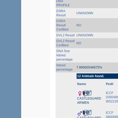
DNA
PROFILE
DSRA
UNKNOWN
Result
DSRA
Result
NO
Certified
DVL2 Result
UNKNOWN
DVL2 Result
NO
Certified
DNA Test
Inbred
percentage
Inbred
7.99560546875%
percentage
12 Animals found.
Name
Ped#
ICCF
030048
CASTLEGUARD
WS2220
ARWEN
ICCF
0800088