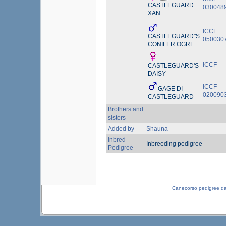
CASTLEGUARD
030048
XAN
ICCF
CASTLEGUARD"S
050030
CONIFER OGRE
ICCF
CASTLEGUARD'S
DAISY
ICCF
GAGE DI
020090
CASTLEGUARD
Brothers and
sisters
Added by
Shauna
Inbred
Inbreeding pedigree
Pedigree
Canecorso pedigree d