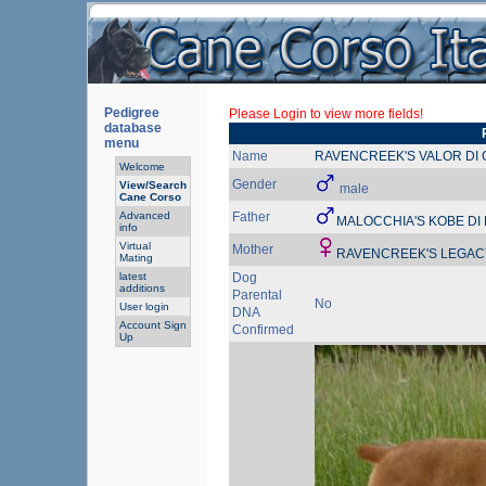
Pedigree
Please Login to view more fields!
database
menu
Name
RAVENCREEK'S VALOR DI
Welcome
Gender
View/Search
male
Cane Corso
Advanced
Father
MALOCCHIA'S KOBE D
info
Virtual
Mother
RAVENCREEK'S LEGAC
Mating
latest
Dog
additions
Parental
No
User login
DNA
Account Sign
Confirmed
Up