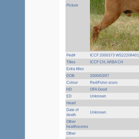
Picture
Ped#
ICCF 2000373 WS22208401
Titles
ICCF CH, ARBA CH
Extra titles
DOB
2000/03/07
Colour
Red/Fulvo scuro
HD
OFA Good
ED
Unknown
Heart
Date of
Unknown
death
Other
healthscores
Other