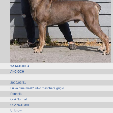
WS64100004
AKC GCH
2019/03/31
Fulvo blue mask/Fulvo maschera grigio
PennHip
OFA Normal
OFA NORMAL
Unknown