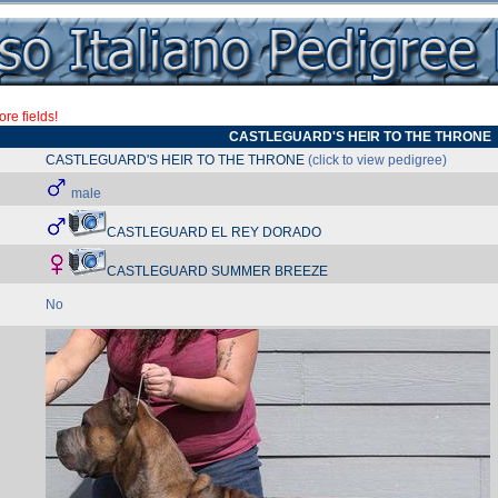
re fields!
CASTLEGUARD'S HEIR TO THE THRONE
CASTLEGUARD'S HEIR TO THE THRONE
(click to view pedigree)
male
CASTLEGUARD EL REY DORADO
CASTLEGUARD SUMMER BREEZE
No