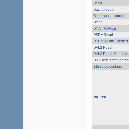
Heart
Date of death
Other healthscores
Other
DNA PROFILE
DSRA Result
DSRA Result Certified
DVL2 Result
DVL2 Result Certified
DNA Test Inbred perce
Inbred percentage
children