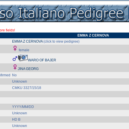
re fields!
EMMA Z CERNOVA
EMMA Z CERNOVA
(click to view pedigree)
female
WARO OF BAJER
JINA GEORG
firmed
No
Unknown
CMKU 3327/15/18
YYYY/MM/DD
Unknown
HD B
Unknown