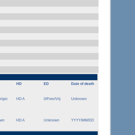
HD
ED
Date of death
rigio
HD A
0/Free/Vrij
Unknown
own
HD A
Unknown
YYYY/MM/DD