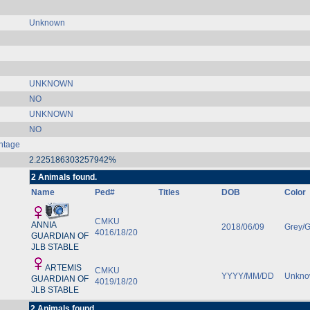
Unknown
UNKNOWN
NO
UNKNOWN
NO
ntage
2.225186303257942%
2 Animals found.
Name
Ped#
Titles
DOB
Color
CMKU
ANNIA
2018/06/09
Grey/G
4016/18/20
GUARDIAN OF
JLB STABLE
ARTEMIS
CMKU
YYYY/MM/DD
Unkn
GUARDIAN OF
4019/18/20
JLB STABLE
2 Animals found.