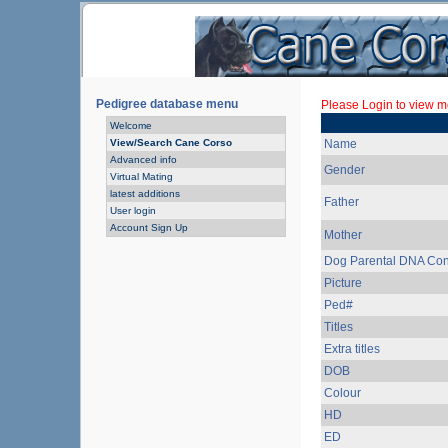
Pedigree database menu
Please Login to view mo
Welcome
View/Search Cane Corso
Name
Advanced info
Gender
Virtual Mating
latest additions
Father
User login
Account Sign Up
Mother
Dog Parental DNA Con
Picture
Ped#
Titles
Extra titles
DOB
Colour
HD
ED