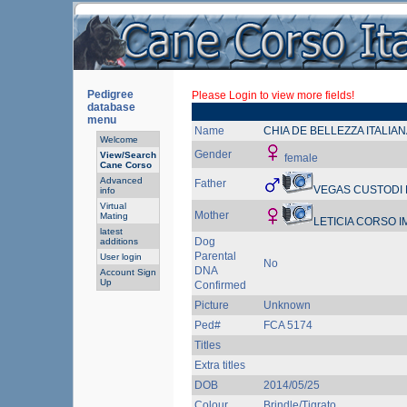
Pedigree
Please Login to view more fields!
database
menu
Name
CHIA DE BELLEZZA ITALIAN
Welcome
Gender
View/Search
female
Cane Corso
Advanced
Father
VEGAS CUSTODI
info
Virtual
Mother
Mating
LETICIA CORSO 
latest
Dog
additions
Parental
User login
No
DNA
Account Sign
Up
Confirmed
Picture
Unknown
Ped#
FCA 5174
Titles
Extra titles
DOB
2014/05/25
Colour
Brindle/Tigrato