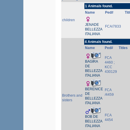
1 Animals found.
Name
Ped#
Tit
children
JENADE
FCA/7833
BELLEZZA
ITALIANA
4 Animals found.
Name
Ped#
Titles
FCA
BAGIRA
4460 ;
DE
KCC
BELLEZZA
430129
ITALIANA
BERENICE
FCA
DE
/4459
Brothers and
BELLEZZA
sisters
ITALIANA
FCA
BOB DE
4454
BELLEZZA
ITALIANA