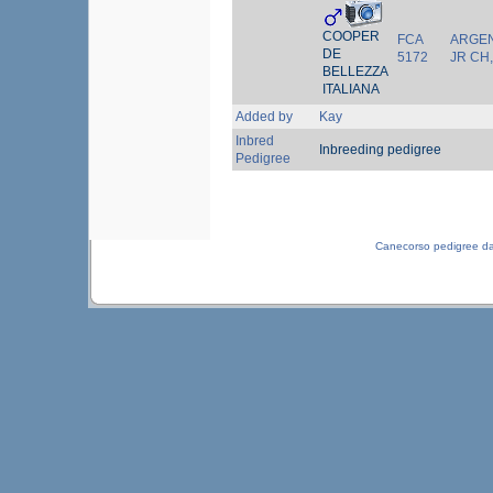
COOPER
FCA
ARGEN
DE
5172
JR CH
BELLEZZA
ITALIANA
Added by
Kay
Inbred
Inbreeding pedigree
Pedigree
Canecorso pedigree d