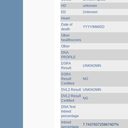
HD
unknown
ED
Unknown
Heart
Date of
YYYY/MM/DD
death
Other
healthscores
Other
DNA
PROFILE
DSRA
UNKNOWN
Result
DSRA
Result
NO
Certified
DVL2 Result
UNKNOWN
DVL2 Result
NO
Certified
DNA Test
Inbred
percentage
Inbred
7.743793725967407%
percentage