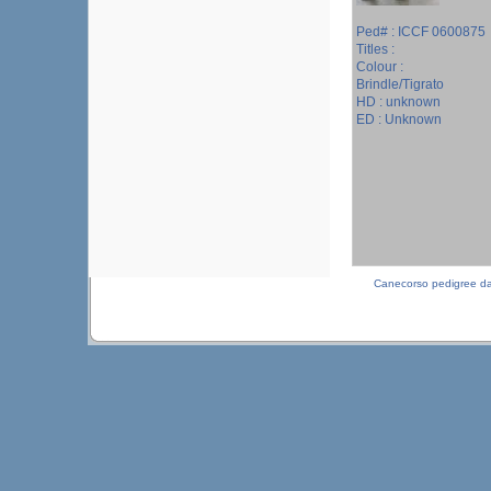
Ped# : ICCF 0600875
Titles :
Colour :
Brindle/Tigrato
HD : unknown
ED : Unknown
Canecorso pedigree d