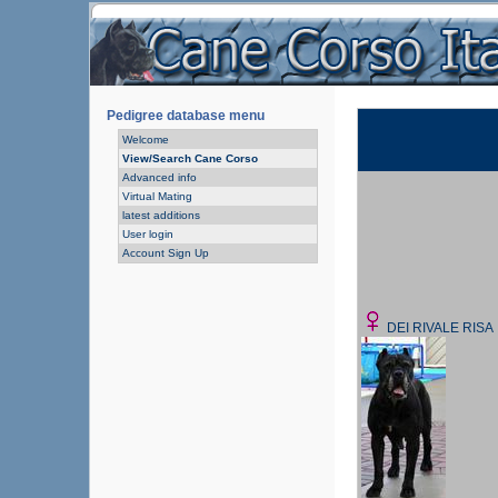
Pedigree database menu
Welcome
View/Search Cane Corso
Advanced info
Virtual Mating
latest additions
User login
Account Sign Up
DEI RIVALE RISA