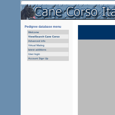
Pedigree database menu
Welcome
View/Search Cane Corso
Advanced info
Virtual Mating
latest additions
User login
Account Sign Up