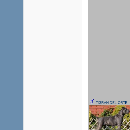
TIGRAN DEL-ORTE