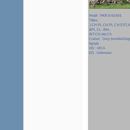
Ped# : PKR.II-92404,
Titles :
J.CH.PL,CH.PL,CH.EST,A
&PL CL. Win,
INT.CH,Vet.Ch
Colour : Grey brindle/Grig
tigrato
HD : HD A
ED : Unknown