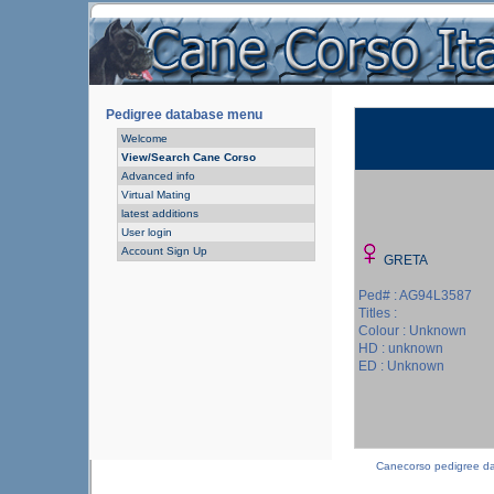
Pedigree database menu
Welcome
View/Search Cane Corso
Advanced info
Virtual Mating
latest additions
User login
Account Sign Up
GRETA
Ped# : AG94L3587
Titles :
Colour : Unknown
HD : unknown
ED : Unknown
Canecorso pedigree d