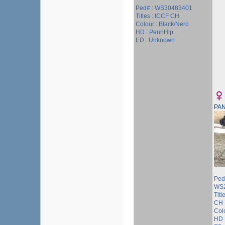
Ped# : WS30483401
Titles : ICCF CH
Colour : Black/Nero
HD : PennHip
ED : Unknown
PA
Ped
WS
Tit
CH
Colo
HD 