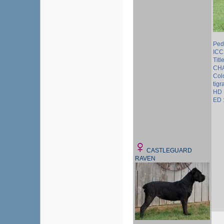
Ped
ICC
Tit
CH
Colo
tigr
HD 
ED 
CASTLEGUARD
RAVEN