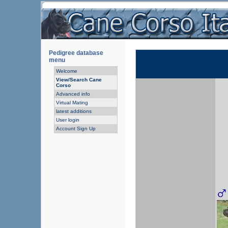
Pedigree database
menu
Welcome
View/Search Cane
Corso
Advanced info
Virtual Mating
latest additions
User login
Account Sign Up