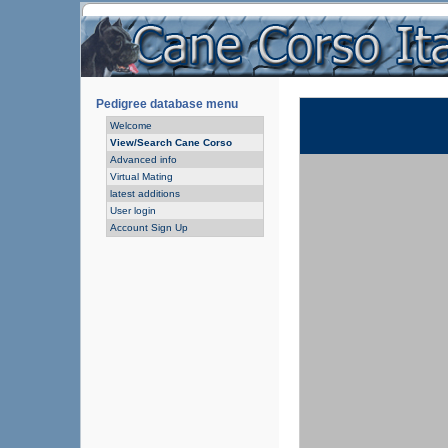
Pedigree database menu
Welcome
View/Search Cane Corso
Advanced info
Virtual Mating
latest additions
User login
Account Sign Up