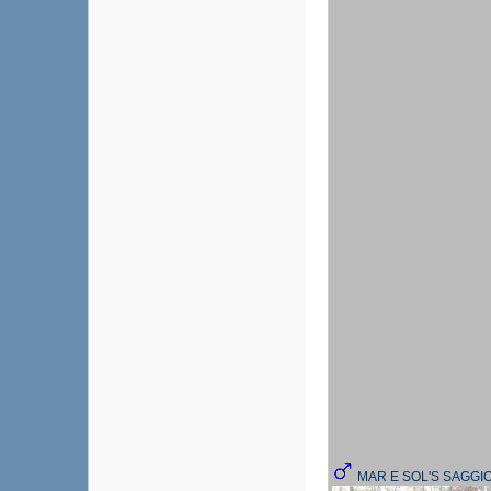
MAR E SOL'S SAGGI