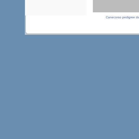
Canecorso pedigree d