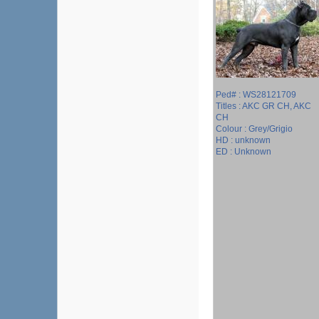
Ped# : WS28121709
Titles : AKC GR CH, AKC
CH
Colour : Grey/Grigio
HD : unknown
ED : Unknown