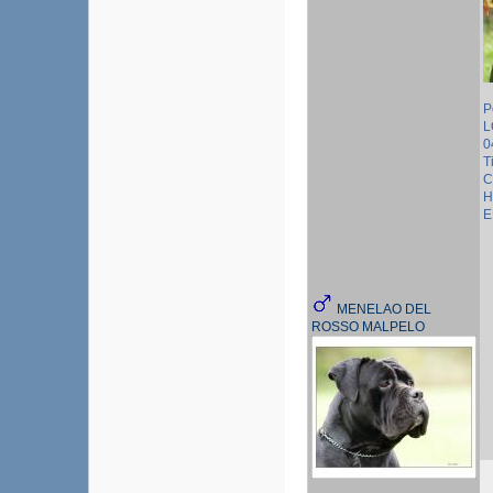
P
L
0
T
C
H
E
MENELAO DEL
ROSSO MALPELO