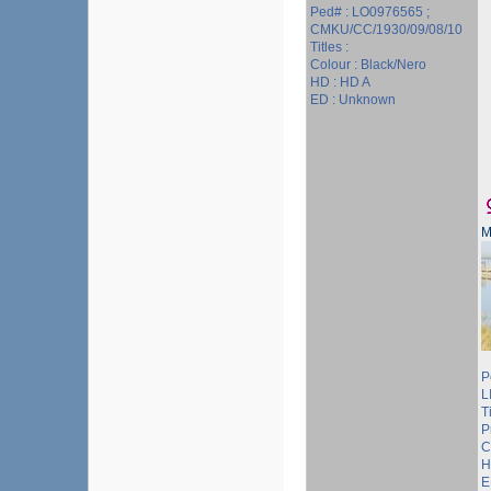
Ped# : LO0976565 ;
CMKU/CC/1930/09/08/10
Titles :
Colour : Black/Nero
HD : HD A
ED : Unknown
M
P
L
T
P
C
H
E