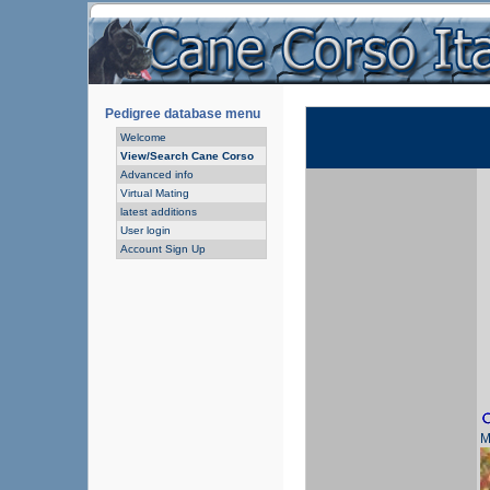
Pedigree database menu
Welcome
View/Search Cane Corso
Advanced info
Virtual Mating
latest additions
User login
Account Sign Up
M