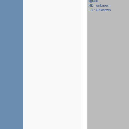
tigrato
HD : unknown
ED : Unknown