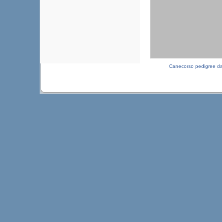
Canecorso pedigree d