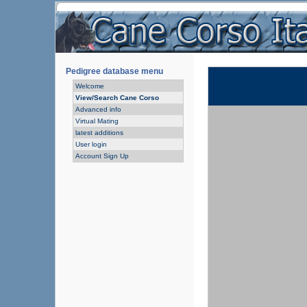
Pedigree database menu
Welcome
View/Search Cane Corso
Advanced info
Virtual Mating
latest additions
User login
Account Sign Up