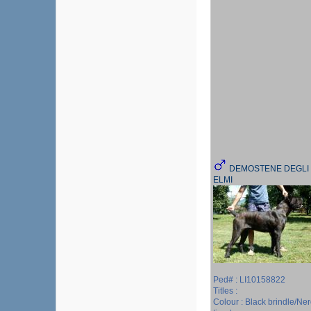
DEMOSTENE DEGLI
ELMI
Ped# : LI10158822
Titles :
Colour : Black brindle/Ne