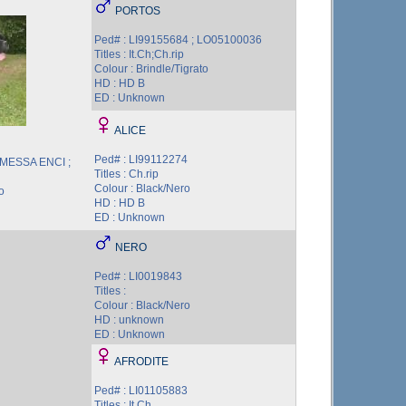
PORTOS
Ped# : LI99155684 ; LO05100036
Titles : It.Ch;Ch.rip
Colour : Brindle/Tigrato
HD : HD B
ED : Unknown
ALICE
Ped# : LI99112274
OMESSA ENCI ;
Titles : Ch.rip
Colour : Black/Nero
o
HD : HD B
ED : Unknown
NERO
Ped# : LI0019843
Titles :
Colour : Black/Nero
HD : unknown
ED : Unknown
AFRODITE
Ped# : LI01105883
Titles : It.Ch