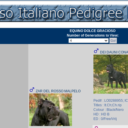
EQUINO DOLCE GRACIOSO
Number of Generations to View:
DEI DAUNI CON
ZAR DEL ROSSO MALPELO
Ped# : LO0288955; I
Titles : It.Ch;Ch.rip
Colour : Black/Nero
HD : HD B
ED : 0/Free/Vrij