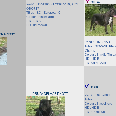
GILDA
Ped# : LI0449660; LO0684419; ICCF
0400717
Titles : It.Ch European Ch.
Colour : Black/Nero
HD : HD A
ED : 0/Free/Vrij
GRACIOSO
Ped# : LI0256953
Titles : GIOVANE PR
Ch. Rip
Colour : Brindle/Tigrat
HD : HD B
ED : 0/Free/Vrij
TORO
DRUPA DEI MARTINOTTI
Ped# : LI0267884
Titles :
Colour : Black/Nero
HD : HD B
ED : Unknown