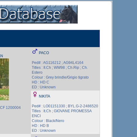
PACO
AN
Ped# : AG116212 ; AG94L4164
Titles : It.Ch ; WW98 ; Ch.Rip ; Ch.
Estero
Colour : Grey brindle/Grigio tigrato
HD : HD C
ED : Unknown
NIKITA
Ped# : LO01151330 ; BYL.G-2-2486520
CCF 1200004
Titles : It.Ch ; GIOVANE PROMESSA
ENCI
Colour : Black/Nero
HD : HD B
ED : Unknown