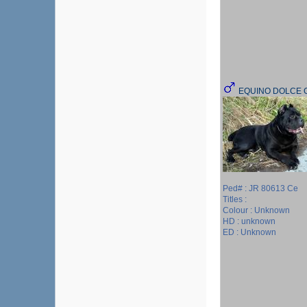
EQUINO DOLCE 
Ped# : JR 80613 Ce
Titles :
Colour : Unknown
HD : unknown
ED : Unknown