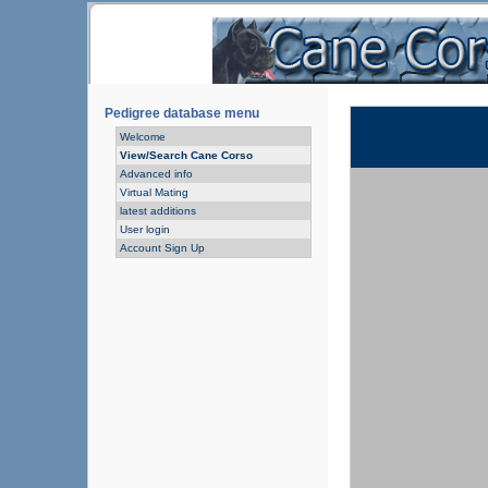
Pedigree database menu
Welcome
View/Search Cane Corso
Advanced info
Virtual Mating
latest additions
User login
Account Sign Up