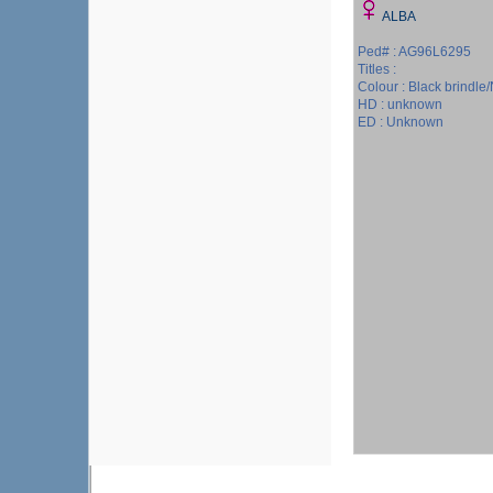
ALBA
Ped# : AG96L6295
Titles :
Colour : Black brindle/
HD : unknown
ED : Unknown