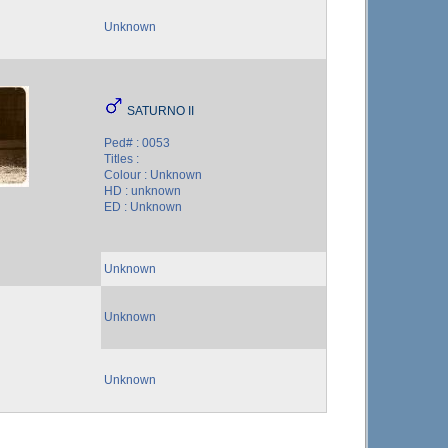
Unknown
SATURNO II
Ped# : 0053
Titles :
Colour : Unknown
HD : unknown
ED : Unknown
Unknown
Unknown
Unknown