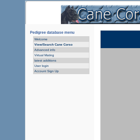
Pedigree database menu
Welcome
View/Search Cane Corso
Advanced info
Virtual Mating
latest additions
User login
Account Sign Up