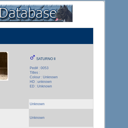
SATURNO II
Ped# : 0053
Titles :
Colour : Unknown
HD : unknown
ED : Unknown
Unknown
Unknown