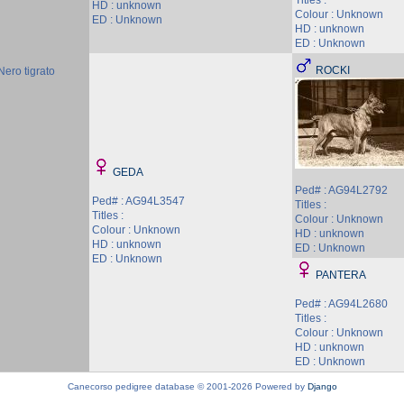
Titles :
HD : unknown
Colour : Unknown
ED : Unknown
HD : unknown
ED : Unknown
ROCKI
Nero tigrato
GEDA
Ped# : AG94L2792
Ped# : AG94L3547
Titles :
Titles :
Colour : Unknown
Colour : Unknown
HD : unknown
HD : unknown
ED : Unknown
ED : Unknown
PANTERA
Ped# : AG94L2680
Titles :
Colour : Unknown
HD : unknown
ED : Unknown
Canecorso pedigree database © 2001-2026 Powered by
Django