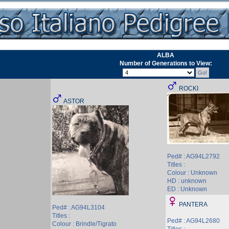
ALBA
Number of Generations to View:
ROCKI
ASTOR
Ped# : AG94L2792
Titles :
Colour : Unknown
HD : unknown
ED : Unknown
PANTERA
Ped# : AG94L3104
Titles :
Ped# : AG94L2680
Colour : Brindle/Tigrato