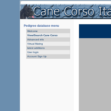
Pedigree database menu
Welcome
View/Search Cane Corso
Advanced info
Virtual Mating
latest additions
User login
Account Sign Up