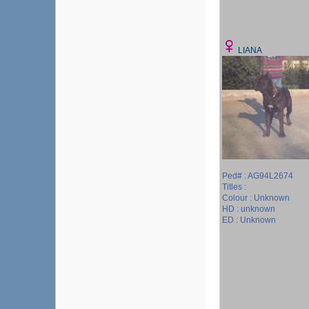
LIANA
Ped# : AG94L2674
Titles :
Colour : Unknown
HD : unknown
ED : Unknown