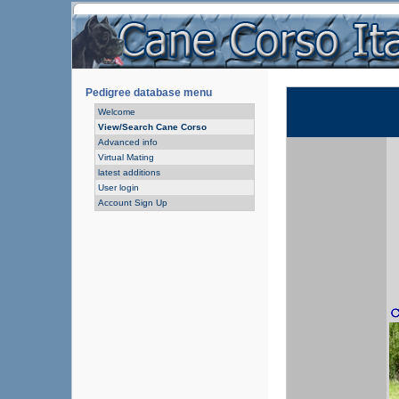
Pedigree database menu
Welcome
View/Search Cane Corso
Advanced info
Virtual Mating
latest additions
User login
Account Sign Up