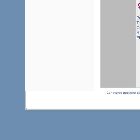
P
Ti
C
H
E
Canecorso pedigree d