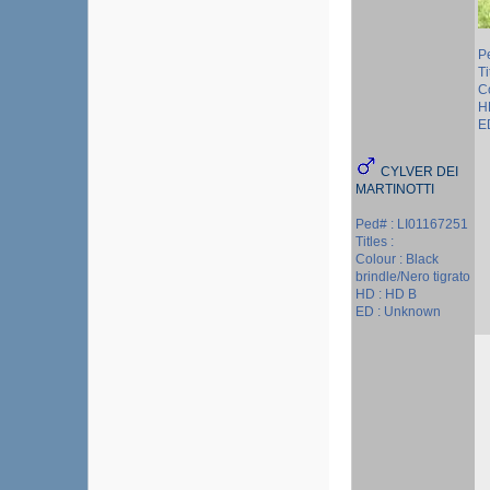
P
Ti
C
H
E
CYLVER DEI
MARTINOTTI
Ped# : LI01167251
Titles :
Colour : Black
brindle/Nero tigrato
HD : HD B
ED : Unknown