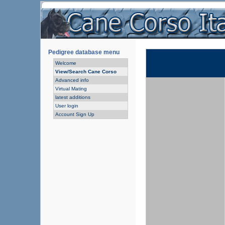
Pedigree database menu
Welcome
View/Search Cane Corso
Advanced info
Virtual Mating
latest additions
User login
Account Sign Up