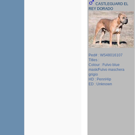
CASTLEGUARD EL
REY DORADO
Ped# : WS48016107
Titles :
Colour : Fulvo blue
mask/Fulvo maschera
grigio
HD : PennHip
ED : Unknown