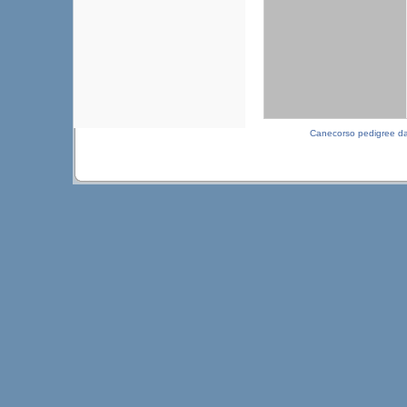
Canecorso pedigree d