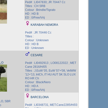
Ped# : LI047830; JR 70447 Cc
Titles : CH SRB
Colour : Brindle/Tigrato
HD : HD B
ED : 0/Free/Vrij
KARABAH NEMORA
Ped# : JR 70446 Cc
Titles :
Colour : Unknown
HD : HD B
ED : Unknown
CESARE
LO
Ped# : LI0492913 ; LO08122022 ; MET
Cane 2816/H/05
Titles : J.EuW '05, EuW '07+'08, VetWW
'12+'13, IntCh, IT HU AUT SK SLO LUX
RO HR Ch
Colour : Black/Nero
HD : HD A
ED : 0/Free/Vrij
BARCELONA
SLO, SBR
Ped# : LI0348731, MET.Cane2285/H/03
o