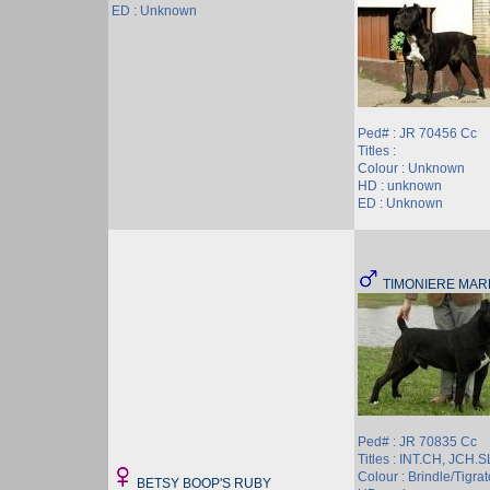
ED : Unknown
Ped# : JR 70456 Cc
Titles :
Colour : Unknown
HD : unknown
ED : Unknown
TIMONIERE MAR
Ped# : JR 70835 Cc
Titles : INT.CH, JCH.
Colour : Brindle/Tigrat
BETSY BOOP'S RUBY