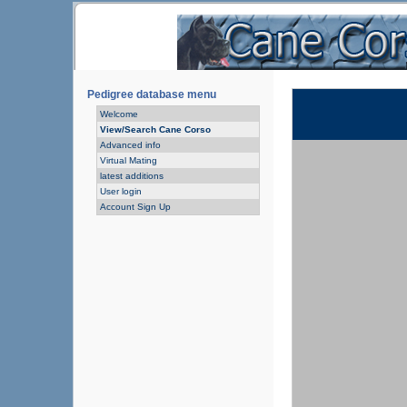
Pedigree database menu
Welcome
View/Search Cane Corso
Advanced info
Virtual Mating
latest additions
User login
Account Sign Up