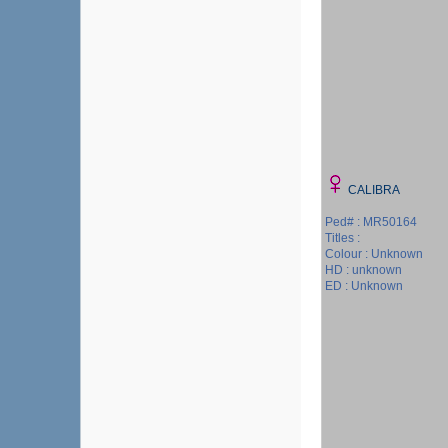
CALIBRA
Ped# : MR50164
Titles :
Colour : Unknown
HD : unknown
ED : Unknown